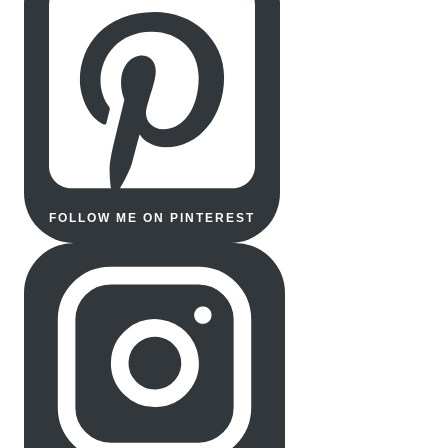
FOLLOW ME ON PINTEREST