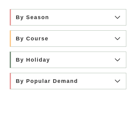
R
E
A
By Season
M
I
V
By Course
A
N
I
By Holiday
L
L
A
I
By Popular Demand
C
E
C
R
E
A
M
(