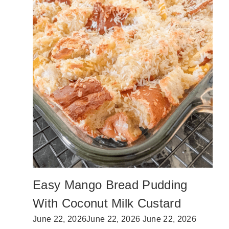
M
E
A
D
E
T
A
C
O
M
E
A
T
R
E
C
I
P
Easy Mango Bread Pudding
E
(
With Coconut Milk Custard
N
O
June 22, 2026
June 22, 2026
June 22, 2026
S