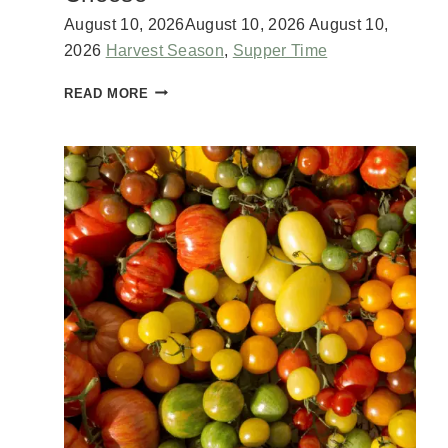
August 10, 2026
August 10, 2026
August 10,
2026
Harvest Season
,
Supper Time
Z
READ MORE
U
C
C
H
I
N
I
L
A
S
A
G
N
A
W
I
T