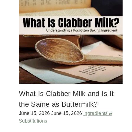
Y
A
C
D
A
E
N
S
A
P
D
I
A
C
D
E
A
R
Y
U
P
B
O
T
L
U
What Is Clabber Milk and Is It
C
K
the Same as Buttermilk?
R
E
June 15, 2026
June 15, 2026
Ingredients &
C
Substitutions
I
P