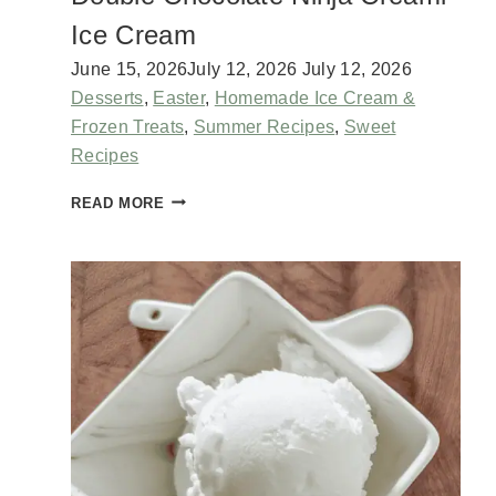
I
Ice Cream
T
T
June 15, 2026
July 12, 2026
July 12, 2026
H
Desserts
,
Easter
,
Homemade Ice Cream &
E
Frozen Treats
,
Summer Recipes
,
Sweet
S
Recipes
A
M
D
READ MORE
E
O
A
U
S
B
B
L
U
E
T
C
T
H
E
O
R
C
M
O
I
L
L
A
K