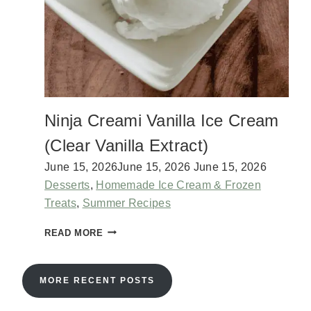
T
?
E
N
I
N
J
A
C
Ninja Creami Vanilla Ice Cream
R
E
(Clear Vanilla Extract)
A
M
June 15, 2026
June 15, 2026
June 15, 2026
I
Desserts
,
Homemade Ice Cream & Frozen
I
Treats
,
Summer Recipes
C
E
N
READ MORE
C
I
R
N
E
J
MORE RECENT POSTS
A
A
M
C