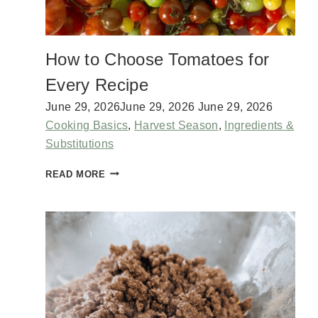
H
C
O
How to Choose Tomatoes for
T
T
Every Recipe
A
G
June 29, 2026
June 29, 2026
June 29, 2026
E
Cooking Basics
,
Harvest Season
,
Ingredients &
C
Substitutions
H
E
H
READ MORE
E
O
S
W
E
T
O
C
H
O
O
S