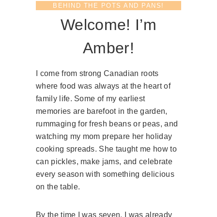
C
BEHIND THE POTS AND PANS!
L
Welcome! I’m
E
A
R
Amber!
V
A
N
I come from strong Canadian roots
I
where food was always at the heart of
L
family life. Some of my earliest
L
memories are barefoot in the garden,
A
rummaging for fresh beans or peas, and
E
X
watching my mom prepare her holiday
T
cooking spreads. She taught me how to
R
can pickles, make jams, and celebrate
A
every season with something delicious
C
T
on the table.
)
By the time I was seven, I was already