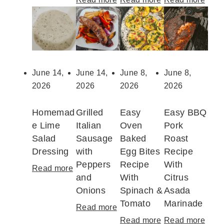
c
B
2
F
h
B
5
r
i
Q
+
e
n
C
E
s
i
h
a
h
June 14,
June 14,
June 8,
June 8,
L
i
s
C
2026
2026
2026
2026
a
c
y
h
s
k
C
e
Homemad
Grilled
Easy
Easy BBQ
a
e
a
r
e Lime
Italian
Oven
Pork
g
n
n
r
Salad
Sausage
Baked
Roast
n
D
a
y
Dressing
with
Egg Bites
Recipe
a
r
d
S
Peppers
Recipe
With
Read more
:
W
u
a
a
and
With
Citrus
H
i
m
D
u
Onions
Spinach &
Asada
o
t
s
a
c
Tomato
Marinade
m
Read more
:
h
t
y
e
e
G
Read more
:
Read more
:
C
i
P
R