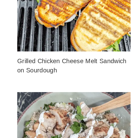
Grilled Chicken Cheese Melt Sandwich
on Sourdough