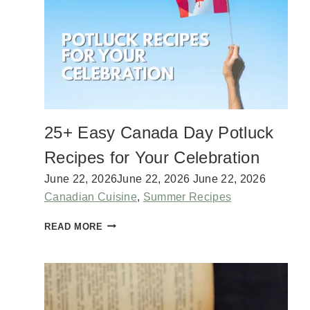
U
A
M
R
S
D
T
I
C
K
S
W
25+ Easy Canada Day Potluck
I
T
Recipes for Your Celebration
H
S
June 22, 2026
June 22, 2026
June 22, 2026
M
Canadian Cuisine
,
Summer Recipes
O
K
2
READ MORE
Y
5
H
+
O
E
M
A
E
S
M