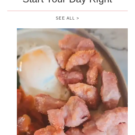
SEE ALL
>