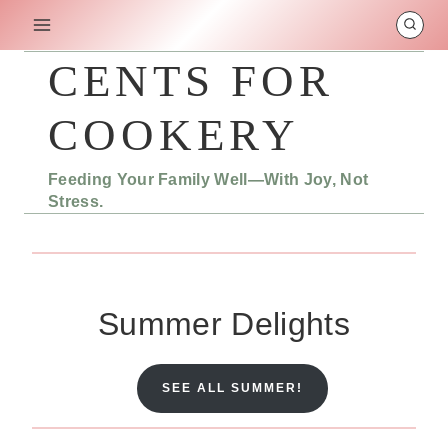
Skip
to
content
CENTS FOR
COOKERY
Feeding Your Family Well—With Joy, Not
Stress.
Summer Delights
SEE ALL SUMMER!