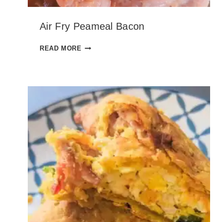
Air Fry Peameal Bacon
A
READ MORE
I
R
F
R
Y
P
E
A
M
E
A
L
B
A
C
O