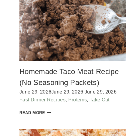
E
T
O
M
A
T
O
E
S
F
O
Homemade Taco Meat Recipe
R
E
(No Seasoning Packets)
V
E
June 29, 2026
June 29, 2026
June 29, 2026
R
Fast Dinner Recipes
,
Proteins
,
Take Out
Y
R
H
READ MORE
E
O
C
M
I
E
P