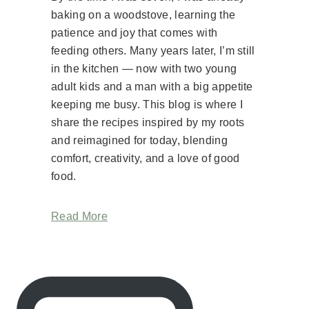
baking on a woodstove, learning the
patience and joy that comes with
feeding others. Many years later, I’m still
in the kitchen — now with two young
adult kids and a man with a big appetite
keeping me busy. This blog is where I
share the recipes inspired by my roots
and reimagined for today, blending
comfort, creativity, and a love of good
food.
Read More