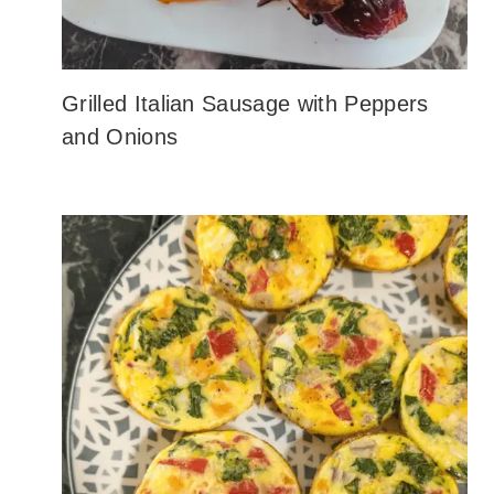
Grilled Italian Sausage with Peppers
and Onions