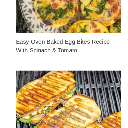
Easy Oven Baked Egg Bites Recipe
With Spinach & Tomato