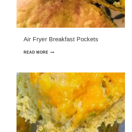
N
Air Fryer Breakfast Pockets
A
READ MORE
I
R
F
R
Y
E
R
B
R
E
A
K
F