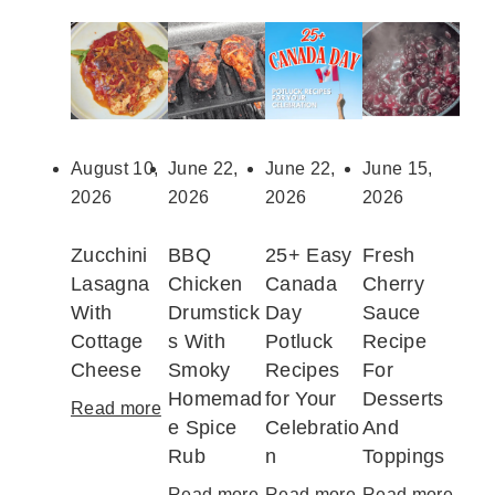
August 10,
June 22,
June 22,
June 15,
2026
2026
2026
2026
Zucchini
BBQ
25+ Easy
Fresh
Lasagna
Chicken
Canada
Cherry
With
Drumstick
Day
Sauce
Cottage
s With
Potluck
Recipe
Cheese
Smoky
Recipes
For
Homemad
for Your
Desserts
Read more
:
e Spice
Celebratio
And
Z
Rub
n
Toppings
u
c
Read more
:
Read more
:
Read more
: