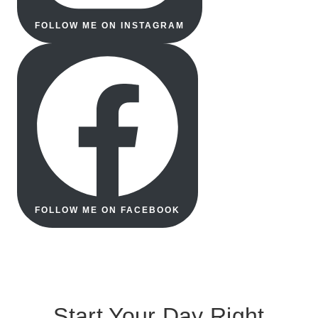
FOLLOW ME ON INSTAGRAM
FOLLOW ME ON FACEBOOK
Start Your Day Right