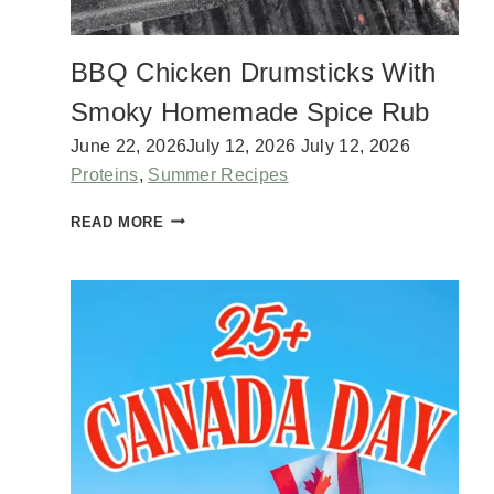
I
N
G
BBQ Chicken Drumsticks With
W
I
Smoky Homemade Spice Rub
T
H
June 22, 2026
July 12, 2026
July 12, 2026
C
Proteins
,
Summer Recipes
O
C
B
READ MORE
O
B
N
Q
U
C
T
H
M
I
I
C
L
K
K
E
C
N
U
D
S
R
T