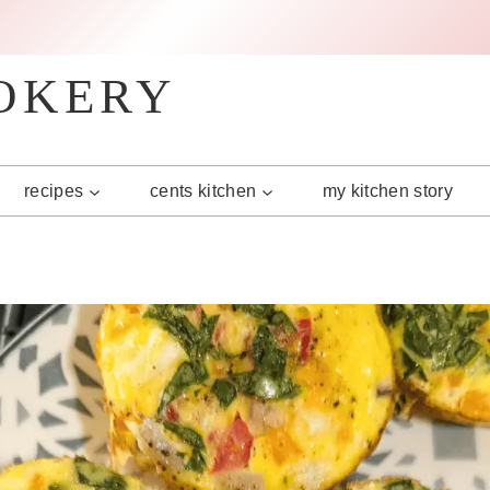
OKERY
recipes
cents kitchen
my kitchen story