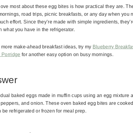
 love most about these egg bites is how practical they are. Th
mornings, road trips, picnic breakfasts, or any day when you 
uch effort. Since they’re made with simple ingredients, they’r
what you have in the refrigerator.
for more make-ahead breakfast ideas, try my
Blueberry Breakfa
 Porridge
for another easy option on busy mornings.
swer
vidual baked eggs made in muffin cups using an egg mixture an
 peppers, and onion. These oven baked egg bites are cooked 
be refrigerated or frozen for meal prep.