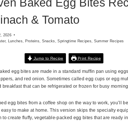
ven Baked Egg Bites Rec
inach & Tomato
2, 2026
ter
,
Lunches
,
Proteins
,
Snacks
,
Springtime Recipes
,
Summer Recipes
Jump to Recipe
Print Recipe
ked egg bites are made in a standard muffin pan using eggs,
ppers, and red onion. Sometimes called egg cups or egg muff
breakfast that can be refrigerated or frozen for busy morning
bed egg bites from a coffee shop on the way to work, you’ll 
ly easy to make at home. This version skips the specialty equ
 to create fluffy, vegetable-packed egg bites that are ready i