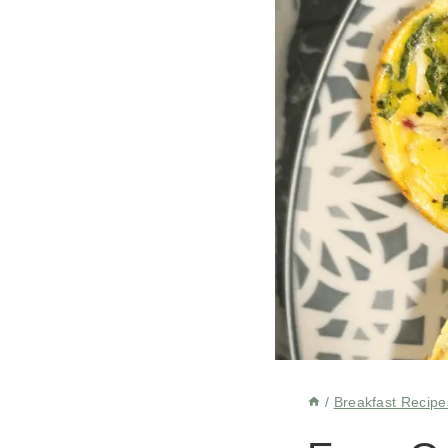
/
Breakfast Recipe