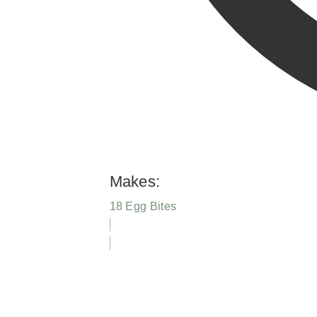
Makes:
18 Egg Bites