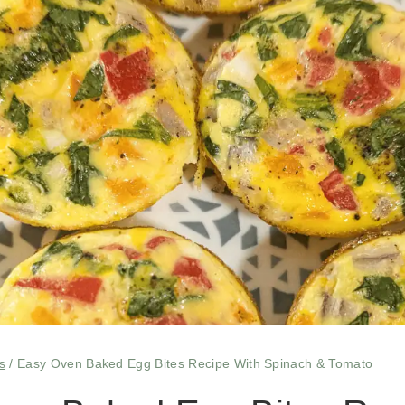
s
/
Easy Oven Baked Egg Bites Recipe With Spinach & Tomato