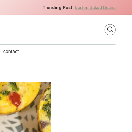
Trending Post
:
Boston Baked Beans
contact