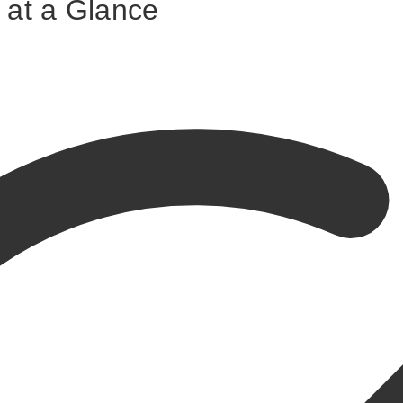
 at a Glance