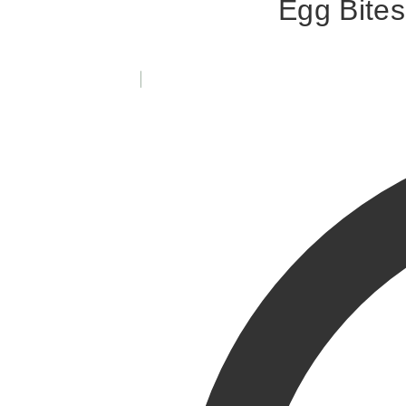
Egg Bites