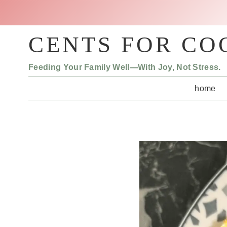
Skip
to
content
CENTS FOR CO
Feeding Your Family Well—With Joy, Not Stress.
home