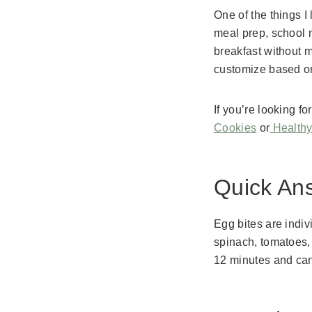
One of the things I
meal prep, school 
breakfast without m
customize based on 
If you’re looking 
Cookies
or
Healthy
Quick An
Egg bites are indi
spinach, tomatoes,
12 minutes and can 