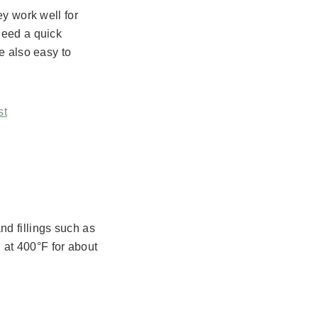
ey work well for
need a quick
e also easy to
st
d fillings such as
at 400°F for about