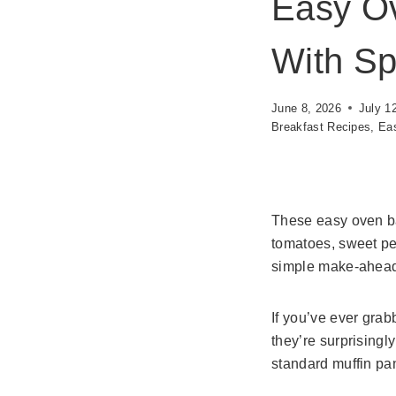
Easy O
With Sp
June 8, 2026
July 1
Breakfast Recipes
,
Eas
These easy oven ba
tomatoes, sweet pe
simple make-ahead 
If you’ve ever grab
they’re surprising
standard muffin pan