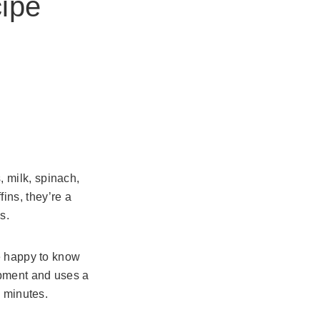
ipe
 milk, spinach,
ins, they’re a
s.
be happy to know
ipment and uses a
n minutes.