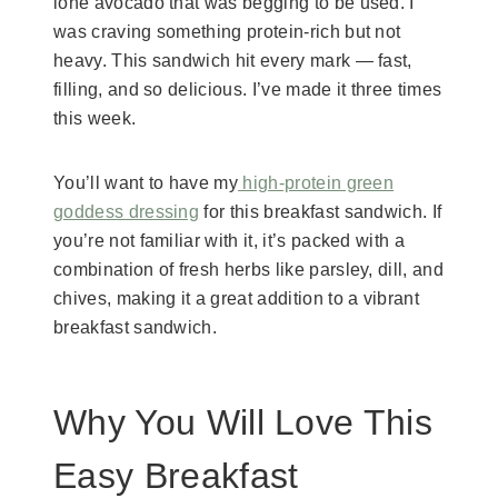
lone avocado that was begging to be used. I
was craving something protein-rich but not
heavy. This sandwich hit every mark — fast,
filling, and so delicious. I’ve made it three times
this week.
You’ll want to have my
high-protein green
goddess dressing
for this breakfast sandwich. If
you’re not familiar with it, it’s packed with a
combination of fresh herbs like parsley, dill, and
chives, making it a great addition to a vibrant
breakfast sandwich.
Why You Will Love This
Easy Breakfast