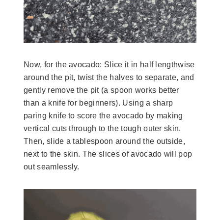
Now, for the avocado: Slice it in half lengthwise
around the pit, twist the halves to separate, and
gently remove the pit (a spoon works better
than a knife for beginners). Using a sharp
paring knife to score the avocado by making
vertical cuts through to the tough outer skin.
Then, slide a tablespoon around the outside,
next to the skin. The slices of avocado will pop
out seamlessly.