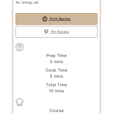
No ratings yet
Print Recipe
Pin Recipe
Prep Time
m
5
mins
i
Cook Time
n
m
5
mins
u
i
Total Time
t
n
m
10
mins
e
u
i
s
t
n
e
u
Course
s