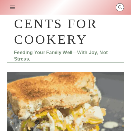
Skip
to
content
CENTS FOR
COOKERY
Feeding Your Family Well—With Joy, Not
Stress.