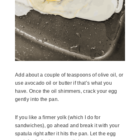
Add about a couple of teaspoons of olive oil, or
use avocado oil or butter if that’s what you
have. Once the oil shimmers, crack your egg
gently into the pan.
If you like a firmer yolk (which I do for
sandwiches), go ahead and break it with your
spatula right after it hits the pan. Let the egg