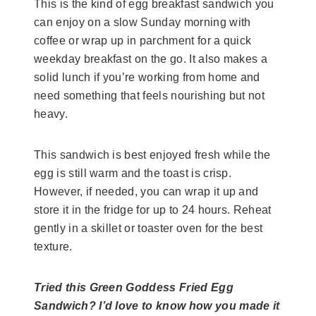
This is the kind of egg breakfast sandwich you
can enjoy on a slow Sunday morning with
coffee or wrap up in parchment for a quick
weekday breakfast on the go. It also makes a
solid lunch if you’re working from home and
need something that feels nourishing but not
heavy.
This sandwich is best enjoyed fresh while the
egg is still warm and the toast is crisp.
However, if needed, you can wrap it up and
store it in the fridge for up to 24 hours. Reheat
gently in a skillet or toaster oven for the best
texture.
Tried this Green Goddess Fried Egg
Sandwich? I’d love to know how you made it