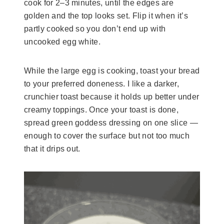
cook for 2–3 minutes, until the edges are
golden and the top looks set. Flip it when it’s
partly cooked so you don’t end up with
uncooked egg white.
While the large egg is cooking, toast your bread
to your preferred doneness. I like a darker,
crunchier toast because it holds up better under
creamy toppings. Once your toast is done,
spread green goddess dressing on one slice —
enough to cover the surface but not too much
that it drips out.