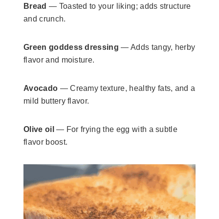
Bread
— Toasted to your liking; adds structure
and crunch.
Green goddess dressing
— Adds tangy, herby
flavor and moisture.
Avocado
— Creamy texture, healthy fats, and a
mild buttery flavor.
Olive oil
— For frying the egg with a subtle
flavor boost.