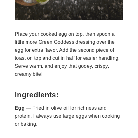
Place your cooked egg on top, then spoon a
little more Green Goddess dressing over the
egg for extra flavor. Add the second piece of
toast on top and cut in half for easier handling.
Serve warm, and enjoy that gooey, crispy,
creamy bite!
Ingredients:
Egg
— Fried in olive oil for richness and
protein. I always use large eggs when cooking
or baking.