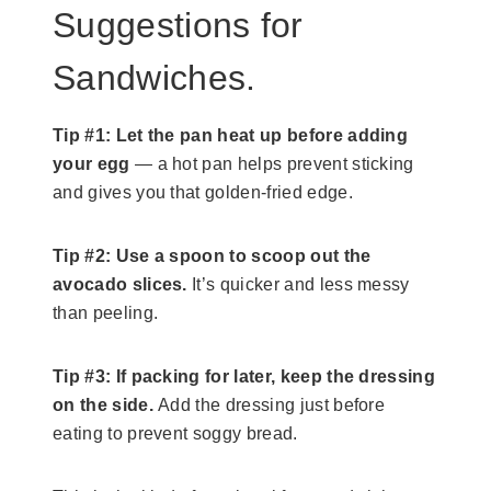
Suggestions for
Sandwiches.
Tip #1:
Let the pan heat up before adding
your egg
— a hot pan helps prevent sticking
and gives you that golden-fried edge.
Tip #2:
Use a spoon to scoop out the
avocado slices.
It’s quicker and less messy
than peeling.
Tip #3: If packing for later, keep the dressing
on the side.
Add the dressing just before
eating to prevent soggy bread.