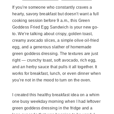
If you’re someone who constantly craves a
hearty, savory breakfast but doesn’t want a full
cooking session before 9 a.m., this Green
Goddess Fried Egg Sandwich is your new go-
to. We’re talking about crispy, golden toast,
creamy avocado slices, a simple olive oil-fried
egg, and a generous slather of homemade
green goddess dressing. The textures are just
right — crunchy toast, soft avocado, rich egg,
and an herby sauce that pulls it all together. It
works for breakfast, lunch, or even dinner when
you’re not in the mood to turn on the oven.
I created this healthy breakfast idea on a whim
one busy weekday morning when I had leftover
green goddess dressing in the fridge and a