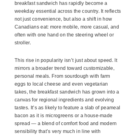
breakfast sandwich has rapidly become a
weekday essential across the country. It reflects
not just convenience, but also a shift in how
Canadians eat: more mobile, more casual, and
often with one hand on the steering wheel or
stroller.
This rise in popularity isn’t just about speed. It
mirrors a broader trend toward customizable,
personal meals. From sourdough with farm
eggs to local cheese and even vegetarian
takes, the breakfast sandwich has grown into a
canvas for regional ingredients and evolving
tastes. It’s as likely to feature a slab of peameal
bacon as it is microgreens or a house-made
spread — a blend of comfort food and modern
sensibility that’s very much in line with