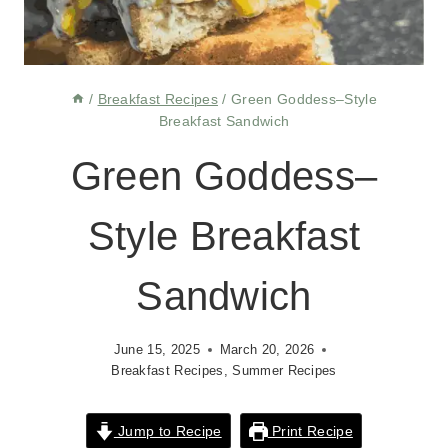
/
Breakfast Recipes
/
Green Goddess–Style
Breakfast Sandwich
Green Goddess–
Style Breakfast
Sandwich
June 15, 2025
March 20, 2026
Breakfast Recipes
,
Summer Recipes
Jump to Recipe
Print Recipe