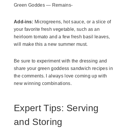
Green Goddes — Remains-
Add-ins:
Microgreens, hot sauce, or a slice of
your favorite fresh vegetable, such as an
heirloom tomato and a few fresh basil leaves,
will make this a new summer must.
Be sure to experiment with the dressing and
share your green goddess sandwich recipes in
the comments. I always love coming up with
new winning combinations.
Expert Tips: Serving
and Storing