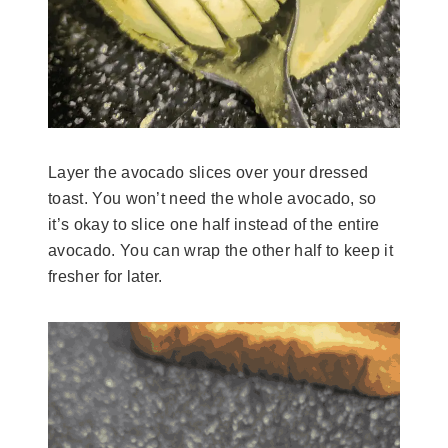
Layer the avocado slices over your dressed
toast. You won’t need the whole avocado, so
it’s okay to slice one half instead of the entire
avocado. You can wrap the other half to keep it
fresher for later.