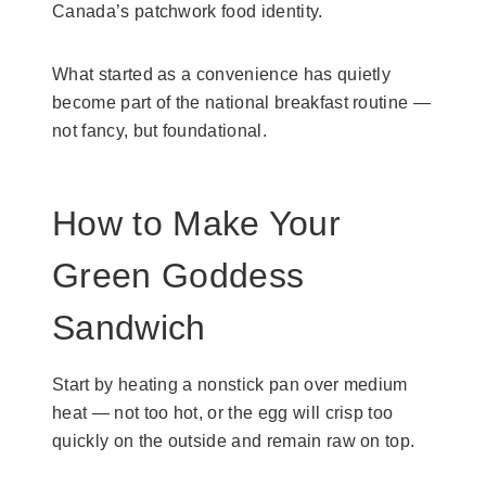
Canada’s patchwork food identity.
What started as a convenience has quietly
become part of the national breakfast routine —
not fancy, but foundational.
How to Make Your
Green Goddess
Sandwich
Start by heating a nonstick pan over medium
heat — not too hot, or the egg will crisp too
quickly on the outside and remain raw on top.