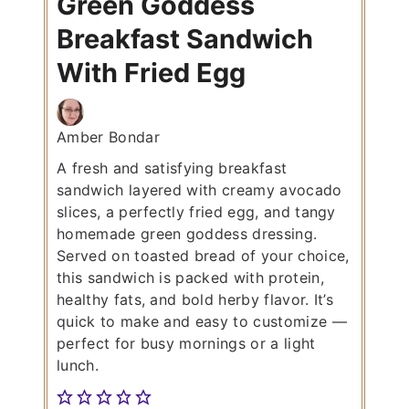
Green Goddess
Breakfast Sandwich
With Fried Egg
Amber Bondar
A fresh and satisfying breakfast
sandwich layered with creamy avocado
slices, a perfectly fried egg, and tangy
homemade green goddess dressing.
Served on toasted bread of your choice,
this sandwich is packed with protein,
healthy fats, and bold herby flavor. It’s
quick to make and easy to customize —
perfect for busy mornings or a light
lunch.