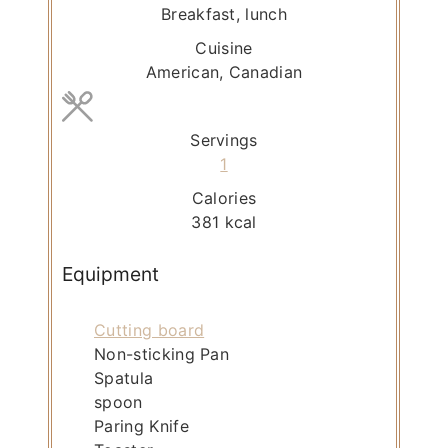
t
Breakfast, lunch
e
Cuisine
s
American, Canadian
Servings
1
Calories
381
kcal
Equipment
Cutting board
Non-sticking Pan
Spatula
spoon
Paring Knife