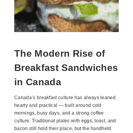
The Modern Rise of
Breakfast Sandwiches
in Canada
Canada’s breakfast culture has always leaned
hearty and practical — built around cold
mornings, busy days, and a strong coffee
culture. Traditional plates with eggs, toast, and
bacon still hold their place, but the handheld