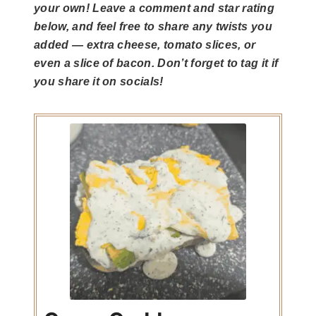
your own! Leave a comment and star rating
below, and feel free to share any twists you
added — extra cheese, tomato slices, or
even a slice of bacon. Don’t forget to tag it if
you share it on socials!