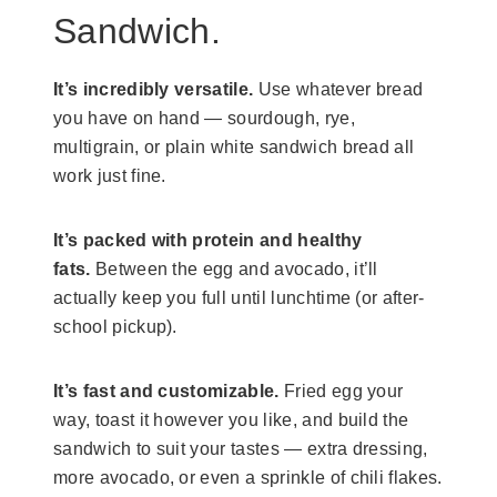
Sandwich.
It’s incredibly versatile.
Use whatever bread
you have on hand — sourdough, rye,
multigrain, or plain white sandwich bread all
work just fine.
It’s packed with protein and healthy
fats.
Between the egg and avocado, it’ll
actually keep you full until lunchtime (or after-
school pickup).
It’s fast and customizable.
Fried egg your
way, toast it however you like, and build the
sandwich to suit your tastes — extra dressing,
more avocado, or even a sprinkle of chili flakes.