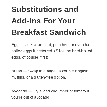
Substitutions and
Add-Ins For Your
Breakfast Sandwich
Egg — Use scrambled, poached, or even hard-
boiled eggs if preferred. (Slice the hard-boiled
eggs, of course, first)
Bread — Swap in a bagel, a couple English
muffins, or a gluten-free option.
Avocado — Try sliced cucumber or tomato if
you’re out of avocado.