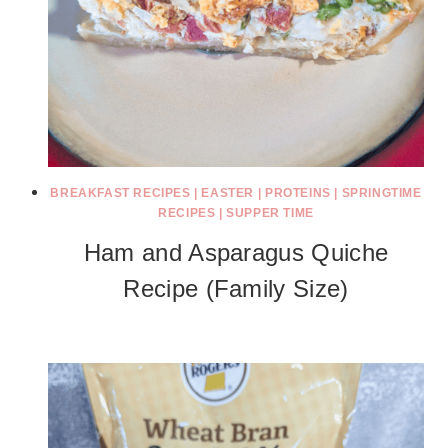
BREAKFAST RECIPES
|
EASTER
|
PROTEINS
|
SPRINGTIME
RECIPES
|
SUPPER TIME
Ham and Asparagus Quiche
Recipe (Family Size)