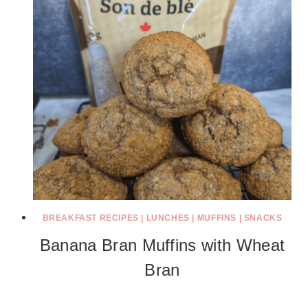
BREAKFAST RECIPES
|
LUNCHES
|
MUFFINS
|
SNACKS
Banana Bran Muffins with Wheat
Bran