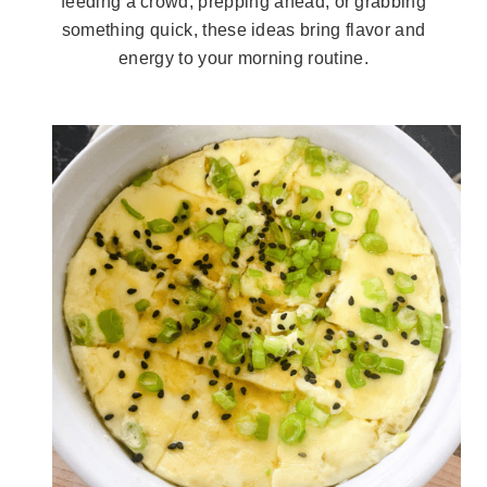
feeding a crowd, prepping ahead, or grabbing
something quick, these ideas bring flavor and
energy to your morning routine.