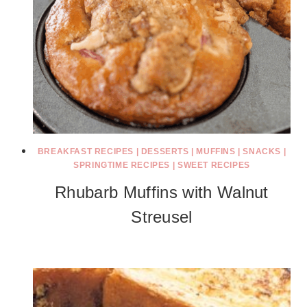
BREAKFAST RECIPES
|
DESSERTS
|
MUFFINS
|
SNACKS
|
SPRINGTIME RECIPES
|
SWEET RECIPES
Rhubarb Muffins with Walnut
Streusel