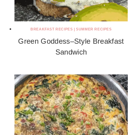
BREAKFAST RECIPES
|
SUMMER RECIPES
Green Goddess–Style Breakfast
Sandwich