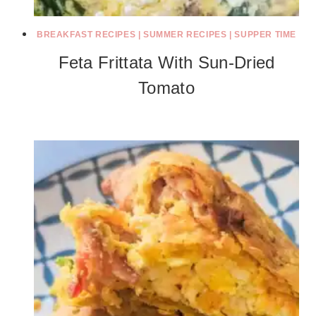
BREAKFAST RECIPES
|
SUMMER RECIPES
|
SUPPER TIME
Feta Frittata With Sun-Dried
Tomato