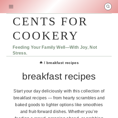
Skip
to
content
CENTS FOR
COOKERY
Feeding Your Family Well—With Joy, Not
Stress.
/
breakfast recipes
breakfast recipes
Start your day deliciously with this collection of
breakfast recipes — from hearty scrambles and
baked goods to lighter options like smoothies
and fruit-forward dishes. Whether you’re