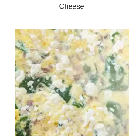
Cheese