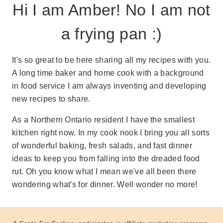
Hi I am Amber! No I am not
a frying pan :)
It's so great to be here sharing all my recipes with you.
A long time baker and home cook with a background
in food service I am always inventing and developing
new recipes to share.
As a Northern Ontario resident I have the smallest
kitchen right now. In my cook nook I bring you all sorts
of wonderful baking, fresh salads, and fast dinner
ideas to keep you from falling into the dreaded food
rut. Oh you know what I mean we've all been there
wondering what's for dinner. Well wonder no more!