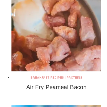
BREAKFAST RECIPES
|
PROTEINS
Air Fry Peameal Bacon