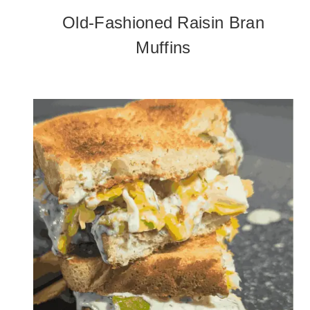
Old-Fashioned Raisin Bran
Muffins