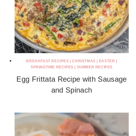
BREAKFAST RECIPES
|
CHRISTMAS
|
EASTER
|
SPRINGTIME RECIPES
|
SUMMER RECIPES
Egg Frittata Recipe with Sausage
and Spinach