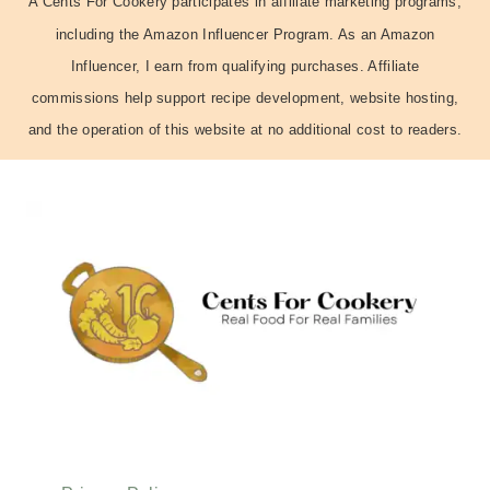
A Cents For Cookery participates in affiliate marketing programs,
including the Amazon Influencer Program. As an Amazon
Influencer, I earn from qualifying purchases. Affiliate
commissions help support recipe development, website hosting,
and the operation of this website at no additional cost to readers.