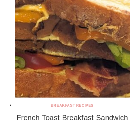
BREAKFAST RECIPES
French Toast Breakfast Sandwich