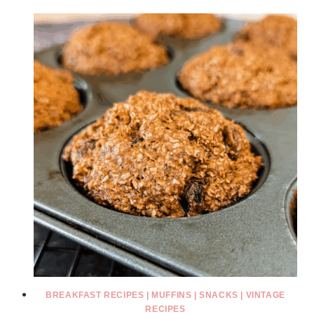
BREAKFAST RECIPES
|
MUFFINS
|
SNACKS
|
VINTAGE
RECIPES