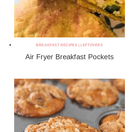
BREAKFAST RECIPES
|
LEFTOVERS
Air Fryer Breakfast Pockets