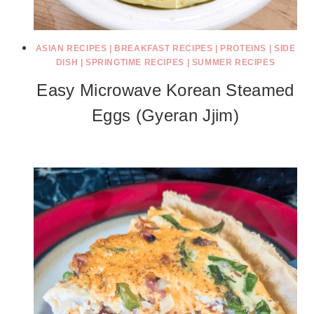
ASIAN RECIPES
|
BREAKFAST RECIPES
|
PROTEINS
|
SIDE
DISH
|
SPRINGTIME RECIPES
|
SUMMER RECIPES
Easy Microwave Korean Steamed
Eggs (Gyeran Jjim)