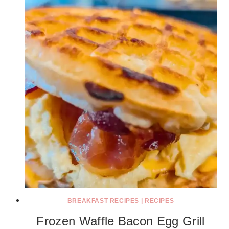
BREAKFAST RECIPES
|
RECIPES
Frozen Waffle Bacon Egg Grill