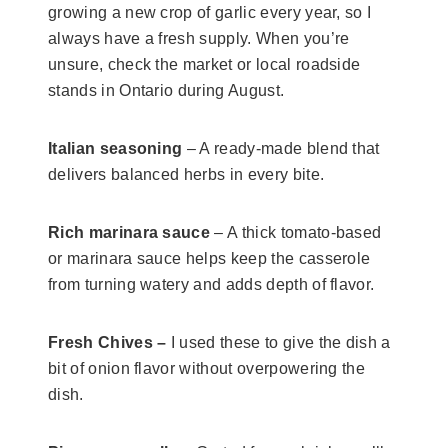
growing a new crop of garlic every year, so I
always have a fresh supply. When you’re
unsure, check the market or local roadside
stands in Ontario during August.
Italian seasoning
– A ready-made blend that
delivers balanced herbs in every bite.
Rich marinara sauce
– A thick tomato-based
or marinara sauce helps keep the casserole
from turning watery and adds depth of flavor.
Fresh Chives –
I used these to give the dish a
bit of onion flavor without overpowering the
dish.