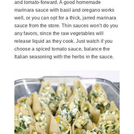
and tomato-forward. A good homemade
marinara sauce with basil and oregano works
well, or you can opt for a thick, jarred marinara
sauce from the store. Thin sauces won’t do you
any favors, since the raw vegetables will
release liquid as they cook. Just watch if you
choose a spiced tomato sauce, balance the
Italian seasoning with the herbs in the sauce.