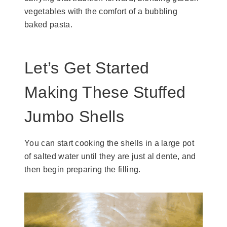
vegetables with the comfort of a bubbling
baked pasta.
Let’s Get Started
Making These Stuffed
Jumbo Shells
You can start cooking the shells in a large pot
of salted water until they are just al dente, and
then begin preparing the filling.