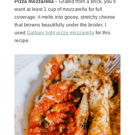
Pizza mozzarella
– Grated from a brick, you’ll
want at least 1 cup of mozzarella for full
coverage; it melts into gooey, stretchy cheese
that browns beautifully under the broiler. I
used
Galbani light pizza mozzarella
for this
recipe.