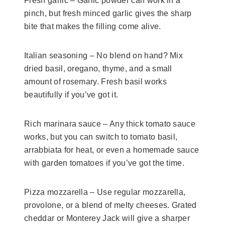
Fresh garlic – Garlic powder can work in a
pinch, but fresh minced garlic gives the sharp
bite that makes the filling come alive.
Italian seasoning – No blend on hand? Mix
dried basil, oregano, thyme, and a small
amount of rosemary. Fresh basil works
beautifully if you’ve got it.
Rich marinara sauce – Any thick tomato sauce
works, but you can switch to tomato basil,
arrabbiata for heat, or even a homemade sauce
with garden tomatoes if you’ve got the time.
Pizza mozzarella – Use regular mozzarella,
provolone, or a blend of melty cheeses. Grated
cheddar or Monterey Jack will give a sharper