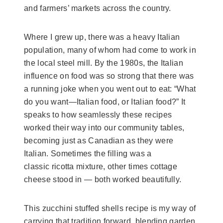
and farmers’ markets across the country.
Where I grew up, there was a heavy Italian
population, many of whom had come to work in
the local steel mill. By the 1980s, the Italian
influence on food was so strong that there was
a running joke when you went out to eat: “What
do you want—Italian food, or Italian food?” It
speaks to how seamlessly these recipes
worked their way into our community tables,
becoming just as Canadian as they were
Italian. Sometimes the filling was a
classic ricotta mixture, other times cottage
cheese stood in — both worked beautifully.
This zucchini stuffed shells recipe is my way of
carrying that tradition forward, blending garden