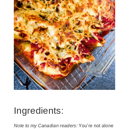
Ingredients:
Note to my Canadian readers:
You’re not alone