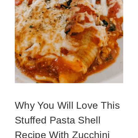
Why You Will Love This
Stuffed Pasta Shell
Recipe With Zucchini