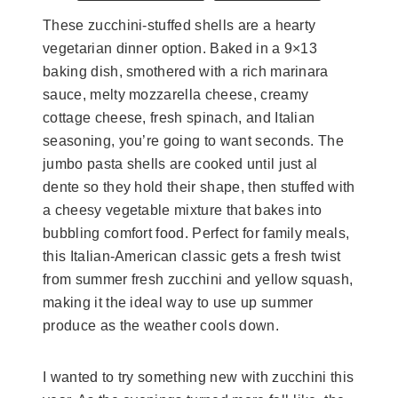
These zucchini-stuffed shells are a hearty
vegetarian dinner option. Baked in a 9×13
baking dish, smothered with a rich marinara
sauce, melty mozzarella cheese, creamy
cottage cheese, fresh spinach, and Italian
seasoning, you’re going to want seconds. The
jumbo pasta shells are cooked until just al
dente so they hold their shape, then stuffed with
a cheesy vegetable mixture that bakes into
bubbling comfort food. Perfect for family meals,
this Italian-American classic gets a fresh twist
from summer fresh zucchini and yellow squash,
making it the ideal way to use up summer
produce as the weather cools down.
I wanted to try something new with zucchini this