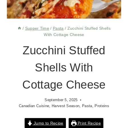
/
Supper Time
/
Pasta
/
Zucchini Stuffed Shells
With Cottage Cheese
Zucchini Stuffed
Shells With
Cottage Cheese
September 5, 2025
Canadian Cuisine
,
Harvest Season
,
Pasta
,
Proteins
Jump to Recipe
Print Recipe