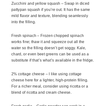
Zucchini and yellow squash –
Swap in diced
pattypan squash if you’re out. It has the same
mild flavor and texture, blending seamlessly
into the filling.
Fresh spinach – Frozen chopped spinach
works fine; thaw it and squeeze out all the
water so the filling doesn’t get soggy. Kale,
chard, or even beet greens can be used as a
substitute if that’s what’s available in the fridge.
2% cottage cheese – I like using cottage
cheese here for a lighter, high-protein filling.
For a richer meal, consider using ricotta or a
blend of ricotta and cream cheese.