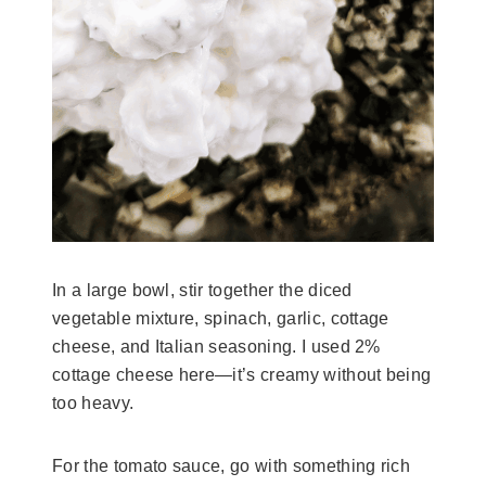
In a large bowl, stir together the diced
vegetable mixture, spinach, garlic, cottage
cheese, and Italian seasoning. I used 2%
cottage cheese here—it’s creamy without being
too heavy.
For the tomato sauce, go with something rich