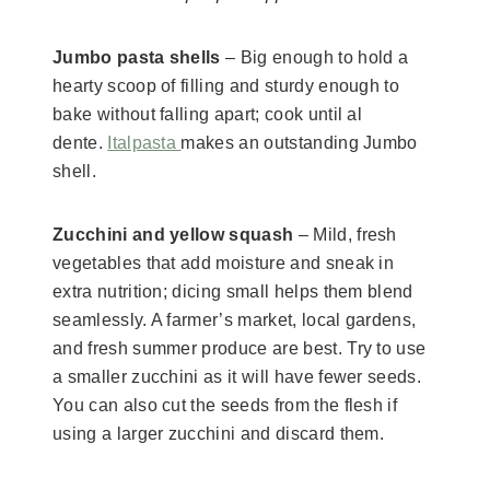
Jumbo pasta shells
– Big enough to hold a
hearty scoop of filling and sturdy enough to
bake without falling apart; cook until al
dente.
Italpasta
makes an outstanding Jumbo
shell.
Zucchini and yellow squash
– Mild, fresh
vegetables that add moisture and sneak in
extra nutrition; dicing small helps them blend
seamlessly. A farmer’s market, local gardens,
and fresh summer produce are best. Try to use
a smaller zucchini as it will have fewer seeds.
You can also cut the seeds from the flesh if
using a larger zucchini and discard them.