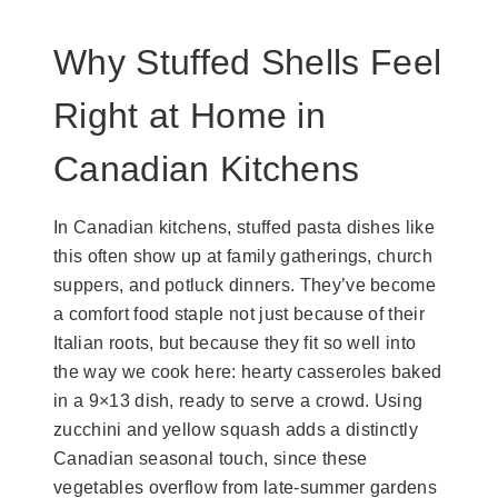
Why Stuffed Shells Feel
Right at Home in
Canadian Kitchens
In Canadian kitchens, stuffed pasta dishes like
this often show up at family gatherings, church
suppers, and potluck dinners. They’ve become
a comfort food staple not just because of their
Italian roots, but because they fit so well into
the way we cook here: hearty casseroles baked
in a 9×13 dish, ready to serve a crowd. Using
zucchini and yellow squash adds a distinctly
Canadian seasonal touch, since these
vegetables overflow from late-summer gardens