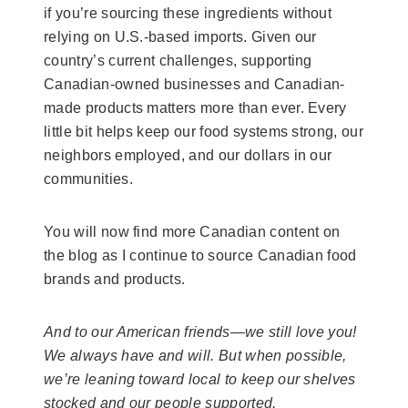
if you’re sourcing these ingredients without
relying on U.S.-based imports. Given our
country’s current challenges, supporting
Canadian-owned businesses and Canadian-
made products matters more than ever. Every
little bit helps keep our food systems strong, our
neighbors employed, and our dollars in our
communities.
You will now find more Canadian content on
the blog as I continue to source Canadian food
brands and products.
And to our American friends—we still love you!
We always have and will. But when possible,
we’re leaning toward local to keep our shelves
stocked and our people supported.