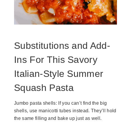
Substitutions and Add-
Ins For This Savory
Italian-Style Summer
Squash Pasta
Jumbo pasta shells: If you can’t find the big
shells, use manicotti tubes instead. They’ll hold
the same filling and bake up just as well.