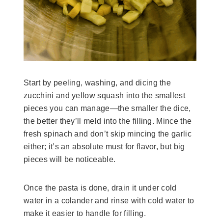
Start by peeling, washing, and dicing the
zucchini and yellow squash into the smallest
pieces you can manage—the smaller the dice,
the better they’ll meld into the filling. Mince the
fresh spinach and don’t skip mincing the garlic
either; it’s an absolute must for flavor, but big
pieces will be noticeable.
Once the pasta is done, drain it under cold
water in a colander and rinse with cold water to
make it easier to handle for filling.