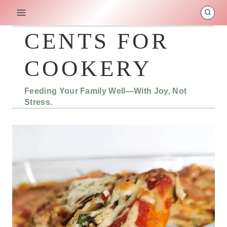
Skip
to
content
CENTS FOR
COOKERY
Feeding Your Family Well—With Joy, Not
Stress.