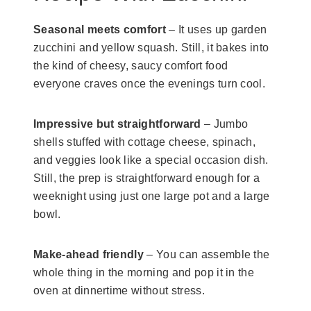
Seasonal meets comfort
– It uses up garden
zucchini and yellow squash. Still, it bakes into
the kind of cheesy, saucy comfort food
everyone craves once the evenings turn cool.
Impressive but straightforward
– Jumbo
shells stuffed with cottage cheese, spinach,
and veggies look like a special occasion dish.
Still, the prep is straightforward enough for a
weeknight using just one large pot and a large
bowl.
Make-ahead friendly
– You can assemble the
whole thing in the morning and pop it in the
oven at dinnertime without stress.