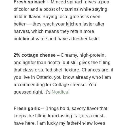
Fresh spinach
– Minced spinach gives a pop
of color and a boost of vitamins while staying
mild in flavor. Buying local greens is even
better — they reach your kitchen faster after
harvest, which means they retain more
nutritional value and have a fresher taste.
2% cottage cheese
– Creamy, high-protein,
and lighter than ricotta, but still gives the filling
that classic stuffed shell texture. Chances are, if
you live in Ontario, you know already who I am
recommending for Cottage cheese. You
guessed right, it’s
Nordica!
Fresh garlic
– Brings bold, savory flavor that
keeps the filling from tasting flat; it’s a must-
have here. I am lucky my father-in-law loves