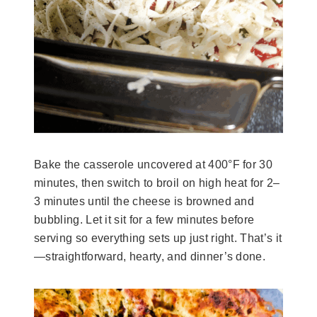
Bake the casserole uncovered at 400°F for 30
minutes, then switch to broil on high heat for 2–
3 minutes until the cheese is browned and
bubbling. Let it sit for a few minutes before
serving so everything sets up just right. That’s it
—straightforward, hearty, and dinner’s done.