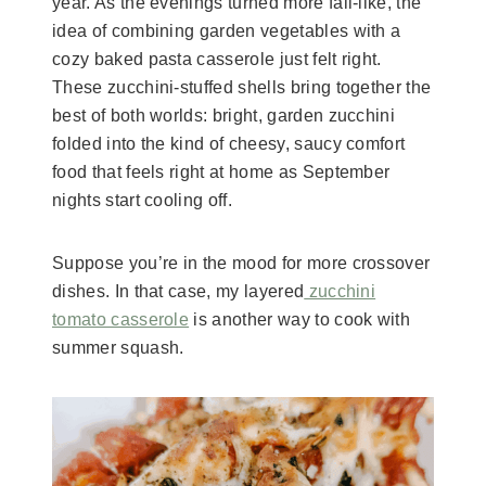
year. As the evenings turned more fall-like, the
idea of combining garden vegetables with a
cozy baked pasta casserole just felt right.
These zucchini-stuffed shells bring together the
best of both worlds: bright, garden zucchini
folded into the kind of cheesy, saucy comfort
food that feels right at home as September
nights start cooling off.
Suppose you’re in the mood for more crossover
dishes. In that case, my layered
zucchini
tomato casserole
is another way to cook with
summer squash.