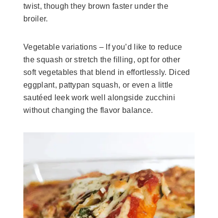
twist, though they brown faster under the
broiler.
Vegetable variations – If you’d like to reduce
the squash or stretch the filling, opt for other
soft vegetables that blend in effortlessly. Diced
eggplant, pattypan squash, or even a little
sautéed leek work well alongside zucchini
without changing the flavor balance.