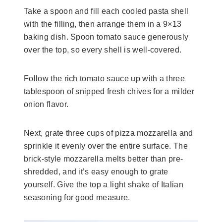
Take a spoon and fill each cooled pasta shell
with the filling, then arrange them in a 9×13
baking dish. Spoon tomato sauce generously
over the top, so every shell is well-covered.
Follow the rich tomato sauce up with a three
tablespoon of snipped fresh chives for a milder
onion flavor.
Next, grate three cups of pizza mozzarella and
sprinkle it evenly over the entire surface. The
brick-style mozzarella melts better than pre-
shredded, and it’s easy enough to grate
yourself. Give the top a light shake of Italian
seasoning for good measure.