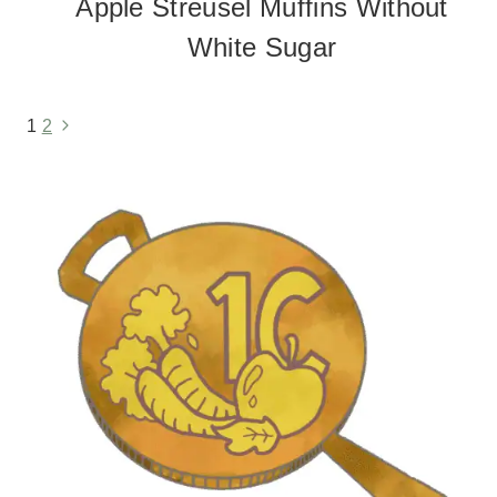
Apple Streusel Muffins Without
White Sugar
1
2
Next
Page
Page
navigation