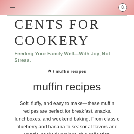
Skip
to
content
CENTS FOR
COOKERY
Feeding Your Family Well—With Joy, Not
Stress.
/
muffin recipes
muffin recipes
Soft, fluffy, and easy to make—these muffin
recipes are perfect for breakfast, snacks,
lunchboxes, and weekend baking. From classic
blueberry and banana to seasonal flavors and