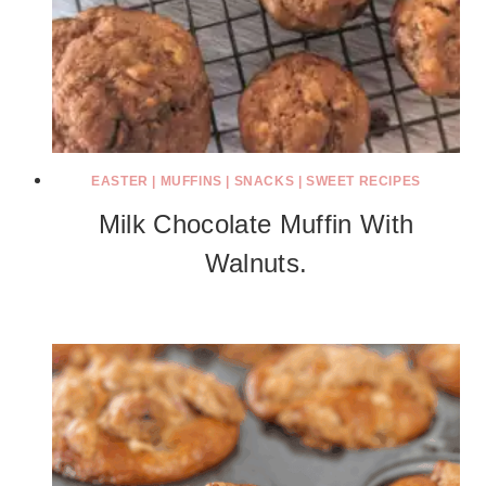
EASTER
|
MUFFINS
|
SNACKS
|
SWEET RECIPES
Milk Chocolate Muffin With
Walnuts.