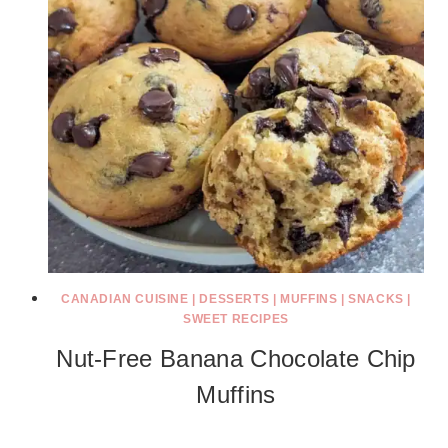
CANADIAN CUISINE
|
DESSERTS
|
MUFFINS
|
SNACKS
|
SWEET RECIPES
Nut-Free Banana Chocolate Chip
Muffins