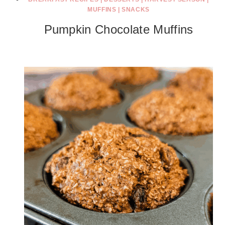
MUFFINS
|
SNACKS
Pumpkin Chocolate Muffins