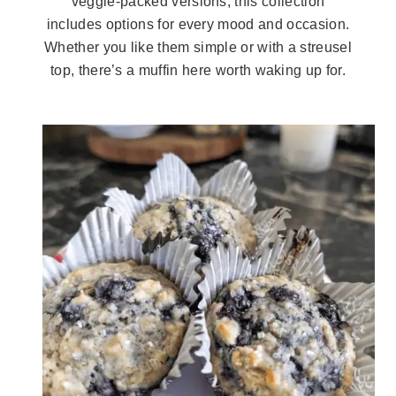
veggie-packed versions, this collection
includes options for every mood and occasion.
Whether you like them simple or with a streusel
top, there’s a muffin here worth waking up for.