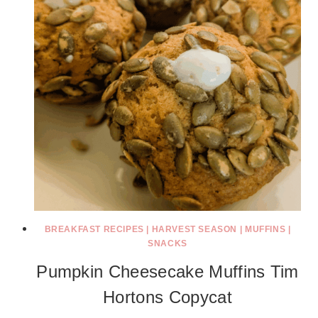
BREAKFAST RECIPES
|
HARVEST SEASON
|
MUFFINS
|
SNACKS
Pumpkin Cheesecake Muffins Tim
Hortons Copycat