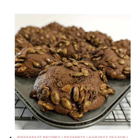
BREAKFAST RECIPES
|
DESSERTS
|
HARVEST SEASON
|