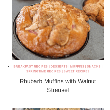
BREAKFAST RECIPES
|
DESSERTS
|
MUFFINS
|
SNACKS
|
SPRINGTIME RECIPES
|
SWEET RECIPES
Rhubarb Muffins with Walnut
Streusel