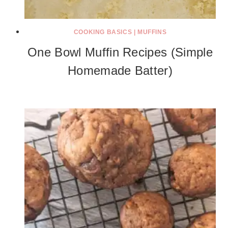
COOKING BASICS
|
MUFFINS
One Bowl Muffin Recipes (Simple
Homemade Batter)