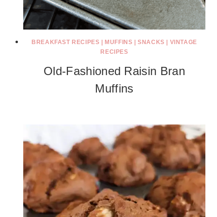
BREAKFAST RECIPES
|
MUFFINS
|
SNACKS
|
VINTAGE
RECIPES
Old-Fashioned Raisin Bran
Muffins