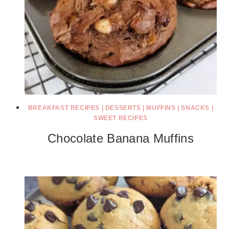
BREAKFAST RECIPES
|
DESSERTS
|
MUFFINS
|
SNACKS
|
SWEET RECIPES
Chocolate Banana Muffins