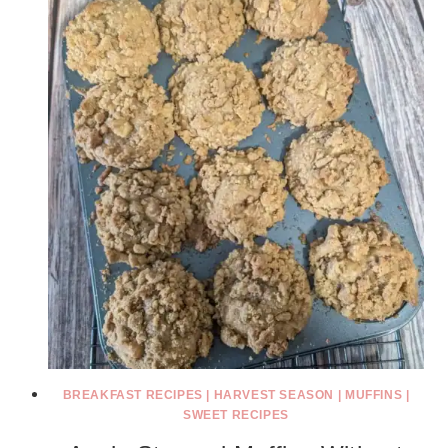
BREAKFAST RECIPES
|
HARVEST SEASON
|
MUFFINS
|
SWEET RECIPES