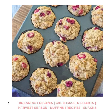
BREAKFAST RECIPES
|
CHRISTMAS
|
DESSERTS
|
HARVEST SEASON
|
MUFFINS
|
RECIPES
|
SNACKS