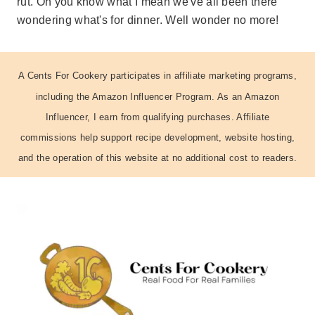
rut. Oh you know what I mean we've all been there
wondering what's for dinner. Well wonder no more!
A Cents For Cookery participates in affiliate marketing programs,
including the Amazon Influencer Program. As an Amazon
Influencer, I earn from qualifying purchases. Affiliate
commissions help support recipe development, website hosting,
and the operation of this website at no additional cost to readers.