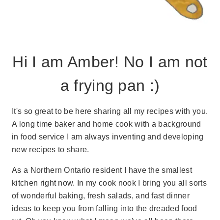
Hi I am Amber! No I am not
a frying pan :)
It's so great to be here sharing all my recipes with you.
A long time baker and home cook with a background
in food service I am always inventing and developing
new recipes to share.
As a Northern Ontario resident I have the smallest
kitchen right now. In my cook nook I bring you all sorts
of wonderful baking, fresh salads, and fast dinner
ideas to keep you from falling into the dreaded food