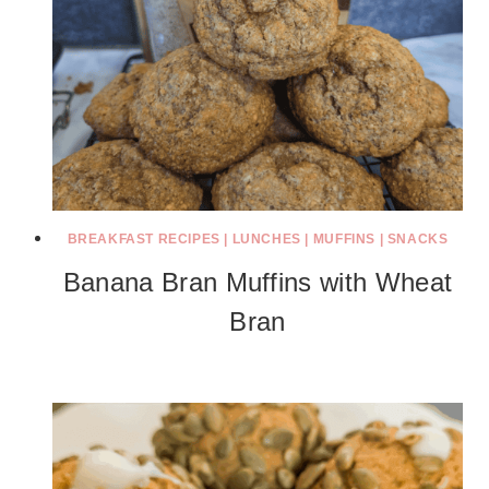
BREAKFAST RECIPES
|
LUNCHES
|
MUFFINS
|
SNACKS
Banana Bran Muffins with Wheat
Bran