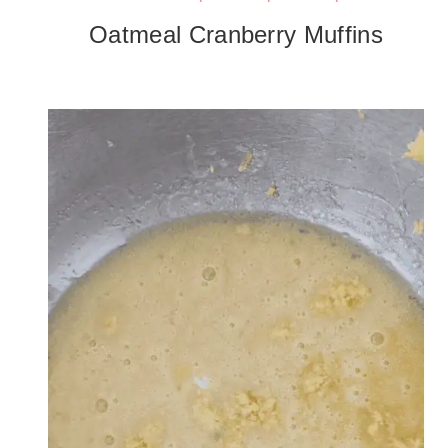
Oatmeal Cranberry Muffins