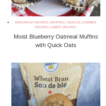
BREAKFAST RECIPES
|
MUFFINS
|
SNACKS
|
SUMMER
RECIPES
|
SWEET RECIPES
Moist Blueberry Oatmeal Muffins
with Quick Oats