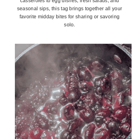
casseroles to egg dishes, fresh salads, and
seasonal sips, this tag brings together all your
favorite midday bites for sharing or savoring
solo.