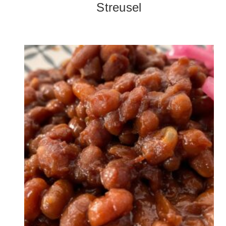
Streusel