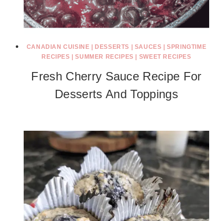
CANADIAN CUISINE
|
DESSERTS
|
SAUCES
|
SPRINGTIME
RECIPES
|
SUMMER RECIPES
|
SWEET RECIPES
Fresh Cherry Sauce Recipe For
Desserts And Toppings