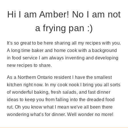
Hi I am Amber! No I am not
a frying pan :)
It's so great to be here sharing all my recipes with you.
A long time baker and home cook with a background
in food service I am always inventing and developing
new recipes to share.
As a Northern Ontario resident I have the smallest
kitchen right now. In my cook nook I bring you all sorts
of wonderful baking, fresh salads, and fast dinner
ideas to keep you from falling into the dreaded food
rut. Oh you know what I mean we've all been there
wondering what's for dinner. Well wonder no more!