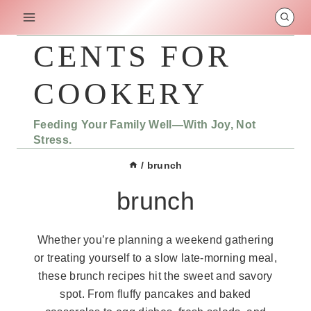
Skip
to
content
CENTS FOR
COOKERY
Feeding Your Family Well—With Joy, Not
Stress.
/
brunch
brunch
Whether you’re planning a weekend gathering
or treating yourself to a slow late-morning meal,
these brunch recipes hit the sweet and savory
spot. From fluffy pancakes and baked