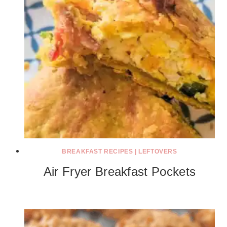
BREAKFAST RECIPES
|
LEFTOVERS
Air Fryer Breakfast Pockets