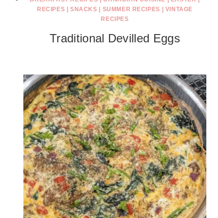
RECIPES
|
SNACKS
|
SUMMER RECIPES
|
VINTAGE
RECIPES
Traditional Devilled Eggs