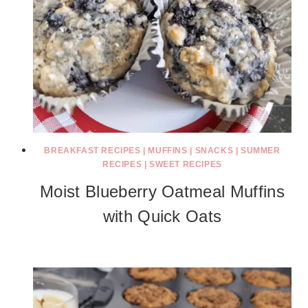
BREAKFAST RECIPES
|
MUFFINS
|
SNACKS
|
SUMMER
RECIPES
|
SWEET RECIPES
Moist Blueberry Oatmeal Muffins
with Quick Oats