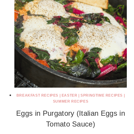
BREAKFAST RECIPES
|
EASTER
|
SPRINGTIME RECIPES
|
SUMMER RECIPES
Eggs in Purgatory (Italian Eggs in
Tomato Sauce)