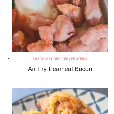
BREAKFAST RECIPES
|
PROTEINS
Air Fry Peameal Bacon