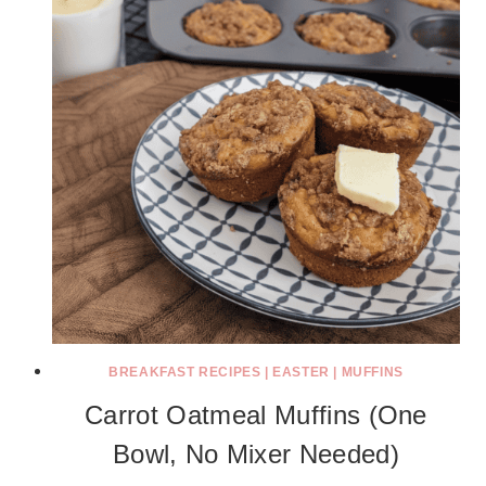
BREAKFAST RECIPES
|
EASTER
|
MUFFINS
Carrot Oatmeal Muffins (One
Bowl, No Mixer Needed)