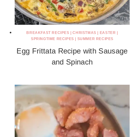
BREAKFAST RECIPES
|
CHRISTMAS
|
EASTER
|
SPRINGTIME RECIPES
|
SUMMER RECIPES
Egg Frittata Recipe with Sausage
and Spinach