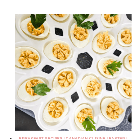
BREAKFAST RECIPES
|
CANADIAN CUISINE
|
EASTER
|