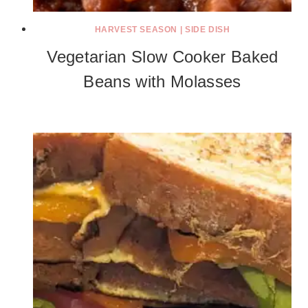
HARVEST SEASON
|
SIDE DISH
Vegetarian Slow Cooker Baked
Beans with Molasses