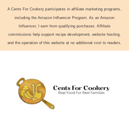
A Cents For Cookery participates in affiliate marketing programs,
including the Amazon Influencer Program. As an Amazon
Influencer, I earn from qualifying purchases. Affiliate
commissions help support recipe development, website hosting,
and the operation of this website at no additional cost to readers.