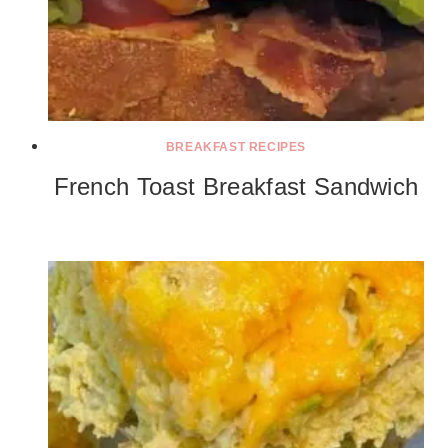
BREAKFAST RECIPES
French Toast Breakfast Sandwich