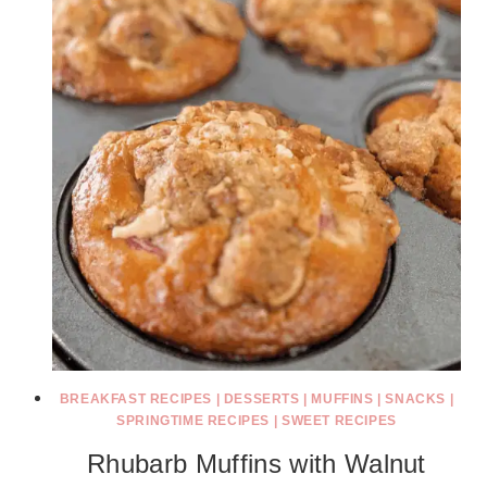
BREAKFAST RECIPES
|
DESSERTS
|
MUFFINS
|
SNACKS
|
SPRINGTIME RECIPES
|
SWEET RECIPES
Rhubarb Muffins with Walnut