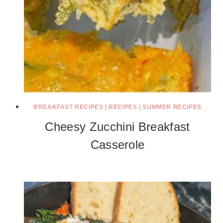
BREAKFAST RECIPES
|
RECIPES
|
SUMMER RECIPES
Cheesy Zucchini Breakfast
Casserole