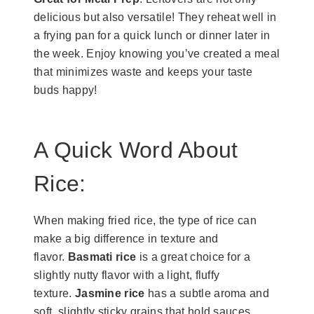
delicious but also versatile! They reheat well in
a frying pan for a quick lunch or dinner later in
the week. Enjoy knowing you’ve created a meal
that minimizes waste and keeps your taste
buds happy!
​A Quick Word About
Rice:
When making fried rice, the type of rice can
make a big difference in texture and
flavor.
Basmati rice
is a great choice for a
slightly nutty flavor with a light, fluffy
texture.
Jasmine rice
has a subtle aroma and
soft, slightly sticky grains that hold sauces