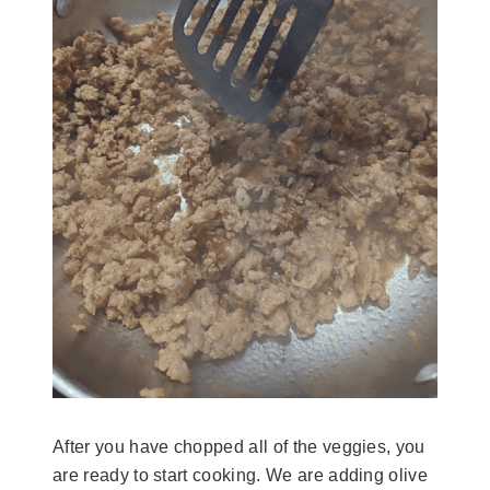
After you have chopped all of the veggies, you
are ready to start cooking. We are adding olive