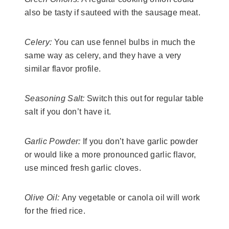
also be tasty if sauteed with the sausage meat.
Celery:
You can use fennel bulbs in much the
same way as celery, and they have a very
similar flavor profile.
​Seasoning Salt:
Switch this out for regular table
salt if you don’t have it.
​Garlic Powder:
If you don’t have garlic powder
or would like a more pronounced garlic flavor,
use minced fresh garlic cloves.
​Olive Oil:
Any vegetable or canola oil will work
for the fried rice.