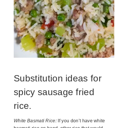
Substitution ideas for
spicy sausage fried
rice.
White Basmati Rice:
If you don’t have white