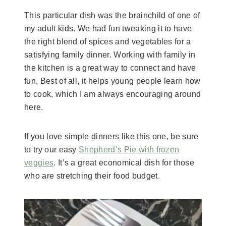
​This particular dish was the brainchild of one of
my adult kids. We had fun tweaking it to have
the right blend of spices and vegetables for a
satisfying family dinner. Working with family in
the kitchen is a great way to connect and have
fun. Best of all, it helps young people learn how
to cook, which I am always encouraging around
here.
​If you love simple dinners like this one, be sure
to try our easy
Shepherd’s Pie with frozen
veggies
. It’s a great economical dish for those
who are stretching their food budget.