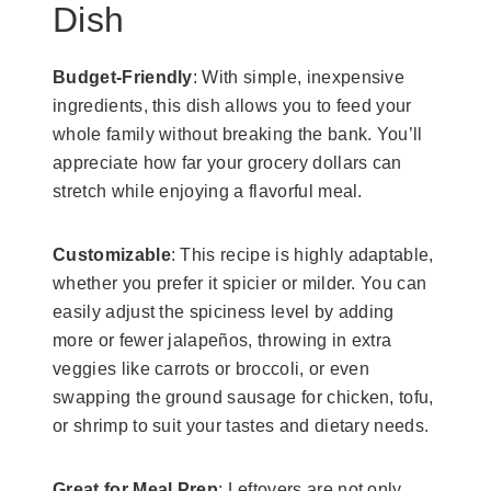
Dish
Budget-Friendly
: With simple, inexpensive
ingredients, this dish allows you to feed your
whole family without breaking the bank. You’ll
appreciate how far your grocery dollars can
stretch while enjoying a flavorful meal.
Customizable
: This recipe is highly adaptable,
whether you prefer it spicier or milder. You can
easily adjust the spiciness level by adding
more or fewer jalapeños, throwing in extra
veggies like carrots or broccoli, or even
swapping the ground sausage for chicken, tofu,
or shrimp to suit your tastes and dietary needs.
Great for Meal Prep
: Leftovers are not only