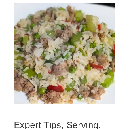
Expert Tips, Serving,