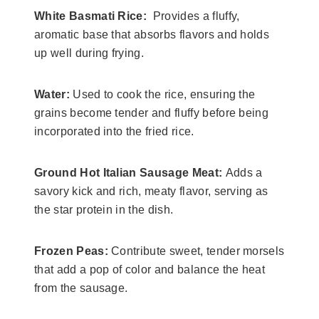
White Basmati Rice:
Provides a fluffy,
aromatic base that absorbs flavors and holds
up well during frying.
​Water:
Used to cook the rice, ensuring the
grains become tender and fluffy before being
incorporated into the fried rice.
​Ground Hot Italian Sausage Meat:
Adds a
savory kick and rich, meaty flavor, serving as
the star protein in the dish.
​Frozen Peas:
Contribute sweet, tender morsels
that add a pop of color and balance the heat
from the sausage.