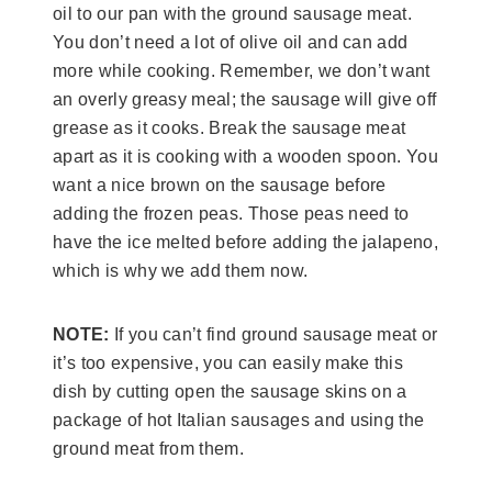
oil to our pan with the ground sausage meat.
You don’t need a lot of olive oil and can add
more while cooking. Remember, we don’t want
an overly greasy meal; the sausage will give off
grease as it cooks. Break the sausage meat
apart as it is cooking with a wooden spoon. You
want a nice brown on the sausage before
adding the frozen peas. Those peas need to
have the ice melted before adding the jalapeno,
which is why we add them now.
NOTE:
If you can’t find ground sausage meat or
it’s too expensive, you can easily make this
dish by cutting open the sausage skins on a
package of hot Italian sausages and using the
ground meat from them.