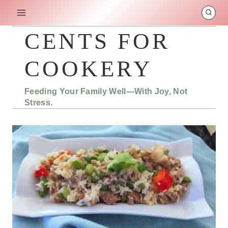
Skip
to
content
CENTS FOR
COOKERY
Feeding Your Family Well—With Joy, Not
Stress.