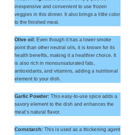
inexpensive and convenient to use frozen
veggies in this dinner. It also brings a little color
to the finished meal.
Olive oil:
Even though it has a lower smoke
point than other neutral oils, it is known for its
health benefits, making it a healthier choice. It
is also rich in monounsaturated fats,
antioxidants, and vitamins, adding a nutritional
element to your dish.
Garlic Powder:
This easy-to-use spice adds a
savory element to the dish and enhances the
meat’s natural flavor.
Cornstarch:
This is used as a thickening agent