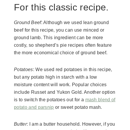
For this classic recipe.
Ground Beef
: Although we used lean ground
beef for this recipe, you can use minced or
ground lamb. This ingredient can be more
costly, so shepherd’s pie recipes often feature
the more economical choice of ground beef.
Potatoes
: We used red potatoes in this recipe,
but any potato high in starch with a low
moisture content will work. Popular choices
include Russet and Yukon Gold. Another option
is to switch the potatoes out for a
mash blend of
potato and parsnip
or sweet potato mash.
Butter
: I am a butter household. However, if you