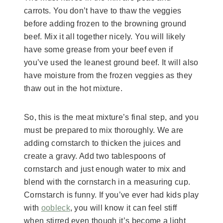
carrots. You don’t have to thaw the veggies
before adding frozen to the browning ground
beef. Mix it all together nicely. You will likely
have some grease from your beef even if
you’ve used the leanest ground beef. It will also
have moisture from the frozen veggies as they
thaw out in the hot mixture.
So, this is the meat mixture’s final step, and you
must be prepared to mix thoroughly. We are
adding cornstarch to thicken the juices and
create a gravy. Add two tablespoons of
cornstarch and just enough water to mix and
blend with the cornstarch in a measuring cup.
Cornstarch is funny. If you’ve ever had kids play
with
oobleck
, you will know it can feel stiff
when stirred even though it’s become a light