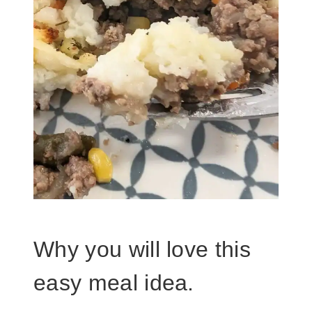
Why you will love this
easy meal idea.