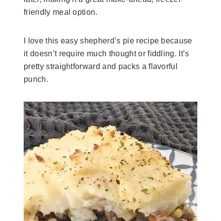
friendly meal option.
I love this easy shepherd’s pie recipe because
it doesn’t require much thought or fiddling. It’s
pretty straightforward and packs a flavorful
punch.