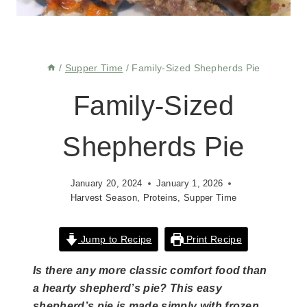
/
Supper Time
/
Family-Sized Shepherds Pie
Family-Sized
Shepherds Pie
January 20, 2024
January 1, 2026
Harvest Season
,
Proteins
,
Supper Time
Jump to Recipe
Print Recipe
Is there any more classic comfort food than
a hearty shepherd’s pie? This easy
shepherd’s pie is made simply with frozen