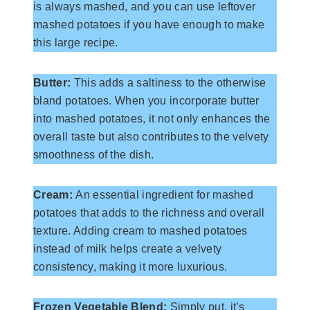
is always mashed, and you can use leftover
mashed potatoes if you have enough to make
this large recipe.
Butter:
This adds a saltiness to the otherwise
bland potatoes. When you incorporate butter
into mashed potatoes, it not only enhances the
overall taste but also contributes to the velvety
smoothness of the dish.
Cream:
An essential ingredient for mashed
potatoes that adds to the richness and overall
texture. Adding cream to mashed potatoes
instead of milk helps create a velvety
consistency, making it more luxurious.
Frozen Vegetable Blend:
Simply put, it’s