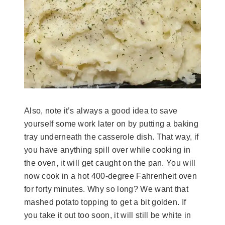
Also, note it’s always a good idea to save
yourself some work later on by putting a baking
tray underneath the casserole dish. That way, if
you have anything spill over while cooking in
the oven, it will get caught on the pan. You will
now cook in a hot 400-degree Fahrenheit oven
for forty minutes. Why so long? We want that
mashed potato topping to get a bit golden. If
you take it out too soon, it will still be white in