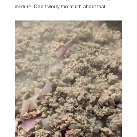
mixture. Don’t worry too much about that.