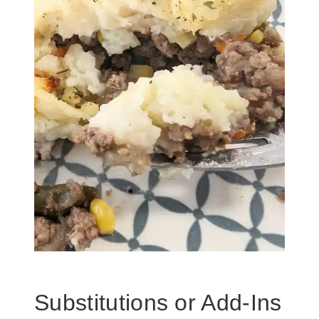
Substitutions or Add-Ins