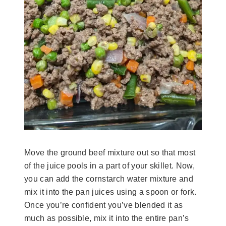
Move the ground beef mixture out so that most
of the juice pools in a part of your skillet. Now,
you can add the cornstarch water mixture and
mix it into the pan juices using a spoon or fork.
Once you’re confident you’ve blended it as
much as possible, mix it into the entire pan’s