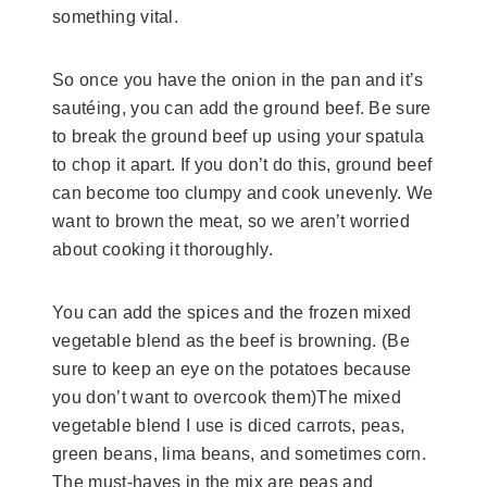
something vital.
So once you have the onion in the pan and it’s
sautéing, you can add the ground beef. Be sure
to break the ground beef up using your spatula
to chop it apart. If you don’t do this, ground beef
can become too clumpy and cook unevenly. We
want to brown the meat, so we aren’t worried
about cooking it thoroughly.
You can add the spices and the frozen mixed
vegetable blend as the beef is browning. (Be
sure to keep an eye on the potatoes because
you don’t want to overcook them)The mixed
vegetable blend I use is diced carrots, peas,
green beans, lima beans, and sometimes corn.
The must-haves in the mix are peas and