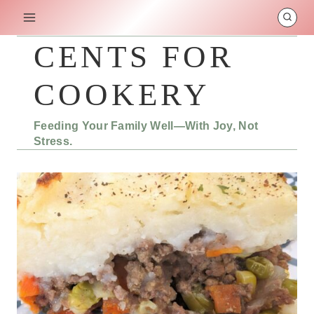
Skip
to
content
CENTS FOR
COOKERY
Feeding Your Family Well—With Joy, Not
Stress.