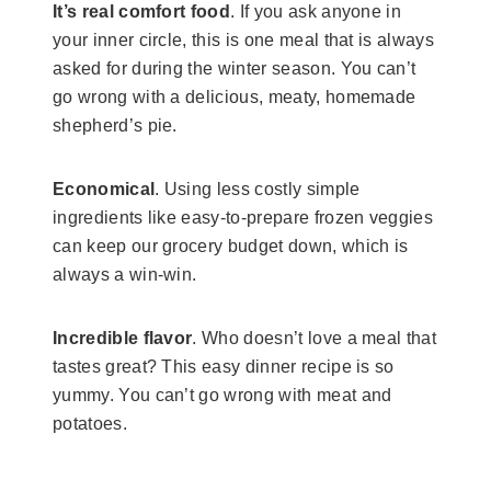
It’s real comfort food
. If you ask anyone in
your inner circle, this is one meal that is always
asked for during the winter season. You can’t
go wrong with a delicious, meaty, homemade
shepherd’s pie.
Economical
. Using less costly simple
ingredients like easy-to-prepare frozen veggies
can keep our grocery budget down, which is
always a win-win.
Incredible flavor
. Who doesn’t love a meal that
tastes great? This easy dinner recipe is so
yummy. You can’t go wrong with meat and
potatoes.