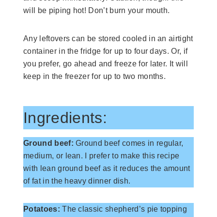
will be piping hot! Don’t burn your mouth.
Any leftovers can be stored cooled in an airtight
container in the fridge for up to four days. Or, if
you prefer, go ahead and freeze for later. It will
keep in the freezer for up to two months.
Ingredients:
Ground beef:
Ground beef comes in regular,
medium, or lean. I prefer to make this recipe
with lean ground beef as it reduces the amount
of fat in the heavy dinner dish.
Potatoes:
The classic shepherd’s pie topping