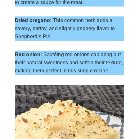
to create a sauce for the meat.
Dried oregano:
This common herb adds a
savory, earthy, and slightly peppery flavor to
Shepherd’s Pie.
Red onion:
Sautéing red onions can bring out
their natural sweetness and soften their texture,
making them perfect in this simple recipe.