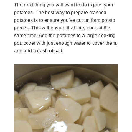
The next thing you will want to do is peel your
potatoes. The best way to prepare mashed
potatoes is to ensure you’ve cut uniform potato
pieces. This will ensure that they cook at the
same time. Add the potatoes to a large cooking
pot, cover with just enough water to cover them,
and add a dash of salt.