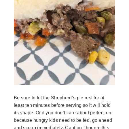
Be sure to let the Shepherd’s pie rest for at
least ten minutes before serving so it will hold
its shape. Or if you don’t care about perfection
because hungry kids need to be fed, go ahead
and scoop immediately. Caution, though: this