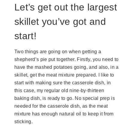
Let’s get out the largest
skillet you’ve got and
start!
Two things are going on when getting a
shepherd’s pie put together. Firstly, you need to
have the mashed potatoes going, and also, in a
skillet, get the meat mixture prepared. I like to
start with making sure the casserole dish, in
this case, my regular old nine-by-thirteen
baking dish, is ready to go. No special prep is
needed for the casserole dish, as the meat
mixture has enough natural oil to keep it from
sticking.