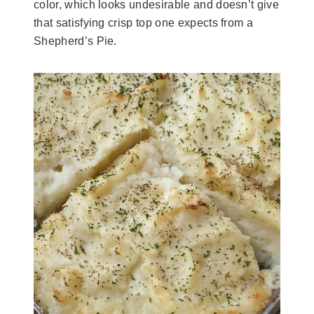
color, which looks undesirable and doesn’t give
that satisfying crisp top one expects from a
Shepherd’s Pie.