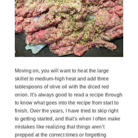
Moving on, you will want to heat the large
skillet to medium-high heat and add three
tablespoons of olive oil with the diced red
onion. It’s always good to read a recipe through
to know what goes into the recipe from start to
finish. Over the years, I have tried to skip right
to getting started, and that’s when I often make
mistakes like realizing that things aren’t
prepped at the correct times or forgetting