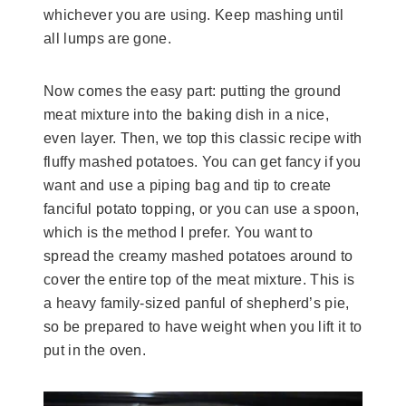
whichever you are using. Keep mashing until
all lumps are gone.
Now comes the easy part: putting the ground
meat mixture into the baking dish in a nice,
even layer. Then, we top this classic recipe with
fluffy mashed potatoes. You can get fancy if you
want and use a piping bag and tip to create
fanciful potato topping, or you can use a spoon,
which is the method I prefer. You want to
spread the creamy mashed potatoes around to
cover the entire top of the meat mixture. This is
a heavy family-sized panful of shepherd’s pie,
so be prepared to have weight when you lift it to
put in the oven.