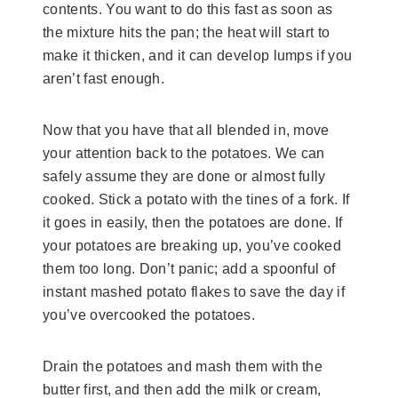
contents. You want to do this fast as soon as
the mixture hits the pan; the heat will start to
make it thicken, and it can develop lumps if you
aren’t fast enough.
Now that you have that all blended in, move
your attention back to the potatoes. We can
safely assume they are done or almost fully
cooked. Stick a potato with the tines of a fork. If
it goes in easily, then the potatoes are done. If
your potatoes are breaking up, you’ve cooked
them too long. Don’t panic; add a spoonful of
instant mashed potato flakes to save the day if
you’ve overcooked the potatoes.
Drain the potatoes and mash them with the
butter first, and then add the milk or cream,