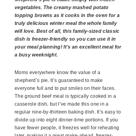
vegetables. The creamy mashed potato
topping browns as it cooks in the oven for a
truly delicious winter meal the whole family
will love. Best of all, this family-sized classic
dish is freezer-friendly so you can use it in
your meal planning! It’s an excellent meal for
a busy weeknight.
Moms everywhere know the value of a
shepherd’s pie. It’s guaranteed to make
everyone full and to put smiles on their faces.
The ground beef meal is typically cooked in a
casserole dish, but I’ve made this one in a
regular nine-by-thirteen baking dish. It’s easy to
divide up into eight dinner-time portions. If you
have fewer people, it freezes well for reheating
later, making it a great make-ahead, freezer-