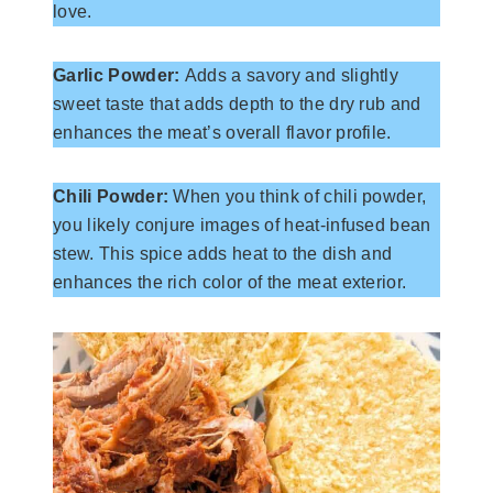
love.
Garlic Powder:
Adds a savory and slightly
sweet taste that adds depth to the dry rub and
enhances the meat’s overall flavor profile.
Chili Powder:
When you think of chili powder,
you likely conjure images of heat-infused bean
stew. This spice adds heat to the dish and
enhances the rich color of the meat exterior.