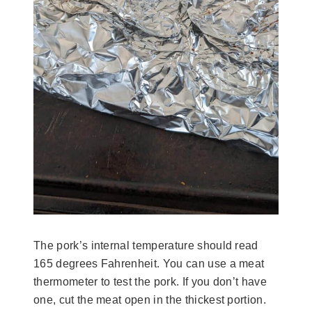
The pork’s internal temperature should read
165 degrees Fahrenheit. You can use a meat
thermometer to test the pork. If you don’t have
one, cut the meat open in the thickest portion.