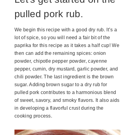
pulled pork rub.
We begin this recipe with a good dry rub. It’s a
lot of spice, so you will need a fair bit of the
paprika for this recipe as it takes a half cup! We
then can add the remaining spices: onion
powder, chipotle pepper powder, cayenne
pepper, cumin, dry mustard, garlic powder, and
chili powder. The last ingredient is the brown
sugar. Adding brown sugar to a dry rub for
pulled pork contributes to a harmonious blend
of sweet, savory, and smoky flavors. It also aids
in developing a flavorful crust during the
cooking process.