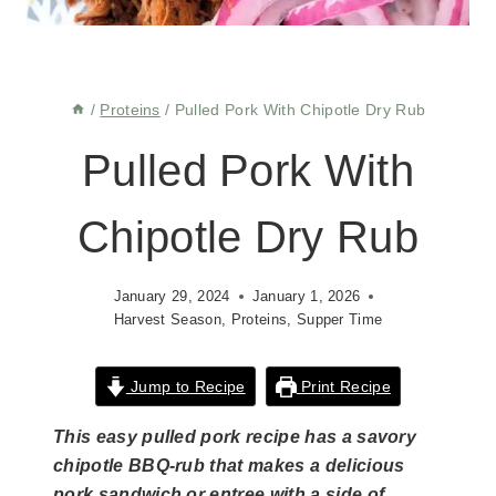
/
Proteins
/
Pulled Pork With Chipotle Dry Rub
Pulled Pork With
Chipotle Dry Rub
January 29, 2024
January 1, 2026
Harvest Season
,
Proteins
,
Supper Time
Jump to Recipe
Print Recipe
This easy pulled pork recipe has a savory
chipotle BBQ-rub that makes a delicious
pork sandwich or entree with a side of