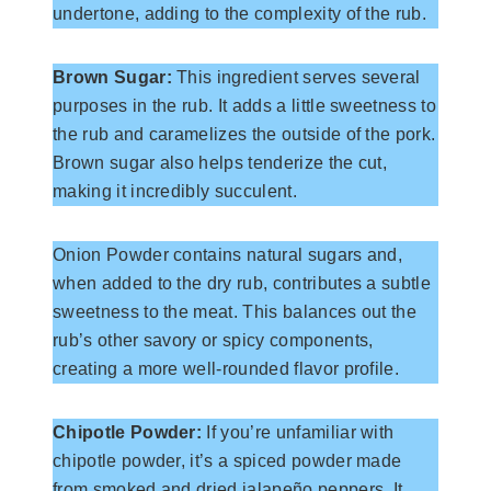
undertone, adding to the complexity of the rub.
Brown Sugar:
This ingredient serves several
purposes in the rub. It adds a little sweetness to
the rub and caramelizes the outside of the pork.
Brown sugar also helps tenderize the cut,
making it incredibly succulent.
Onion Powder contains natural sugars and,
when added to the dry rub, contributes a subtle
sweetness to the meat. This balances out the
rub’s other savory or spicy components,
creating a more well-rounded flavor profile.
Chipotle Powder:
If you’re unfamiliar with
chipotle powder, it’s a spiced powder made
from smoked and dried jalapeño peppers. It