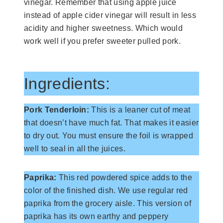
vinegar. Remember that using apple juice
instead of apple cider vinegar will result in less
acidity and higher sweetness. Which would
work well if you prefer sweeter pulled pork.
Ingredients:
Pork Tenderloin:
This is a leaner cut of meat
that doesn’t have much fat. That makes it easier
to dry out. You must ensure the foil is wrapped
well to seal in all the juices.
Paprika:
This red powdered spice adds to the
color of the finished dish. We use regular red
paprika from the grocery aisle. This version of
paprika has its own earthy and peppery