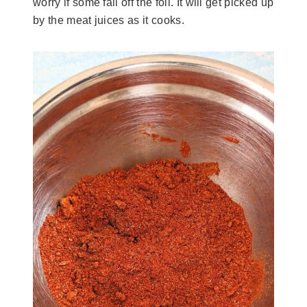
worry if some fall off the foil. It will get picked up
by the meat juices as it cooks.