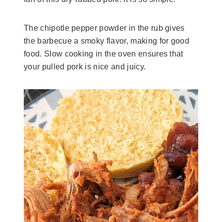
The chipotle pepper powder in the rub gives
the barbecue a smoky flavor, making for good
food. Slow cooking in the oven ensures that
your pulled pork is nice and juicy.