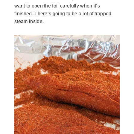
want to open the foil carefully when it’s
finished. There’s going to be a lot of trapped
steam inside.