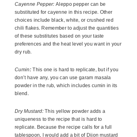
Cayenne Pepper:
Aleppo pepper can be
substituted for cayenne in this recipe. Other
choices include black, white, or crushed red
chili flakes. Remember to adjust the quantities
of these substitutes based on your taste
preferences and the heat level you want in your
dry rub.
Cumin
:
This one is hard to replicate, but if you
don’t have any, you can use garam masala
powder in the rub, which includes cumin in its
blend.
Dry Mustard:
This yellow powder adds a
uniqueness to the recipe that is hard to
replicate. Because the recipe calls for a full
tablespoon, I would add a bit of Dijon mustard