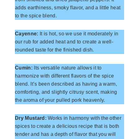
adds earthiness, smoky flavor, and a little heat
to the spice blend.
Cayenne:
It is hot, so we use it moderately in
our rub for added heat and to create a well-
rounded taste for the finished dish.
Cumin:
Its versatile nature allows it to
harmonize with different flavors of the spice
blend. It’s been described as having a warm,
comforting, and slightly citrusy scent, making
the aroma of your pulled pork heavenly.
Dry Mustard:
Works in harmony with the other
spices to create a delicious recipe that is both
tender and has a depth of flavor that you will