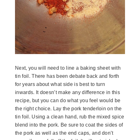
Next, you will need to line a baking sheet with
tin foil. There has been debate back and forth
for years about what side is best to turn
inwards. It doesn’t make any difference in this
recipe, but you can do what you feel would be
the right choice. Lay the pork tenderloin on the
tin foil. Using a clean hand, rub the mixed spice
blend into the pork. Be sure to coat the sides of
the pork as well as the end caps, and don’t