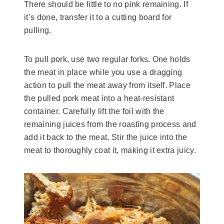
There should be little to no pink remaining. If
it’s done, transfer it to a cutting board for
pulling.
To pull pork, use two regular forks. One holds
the meat in place while you use a dragging
action to pull the meat away from itself. Place
the pulled pork meat into a heat-resistant
container. Carefully lift the foil with the
remaining juices from the roasting process and
add it back to the meat. Stir the juice into the
meat to thoroughly coat it, making it extra juicy.