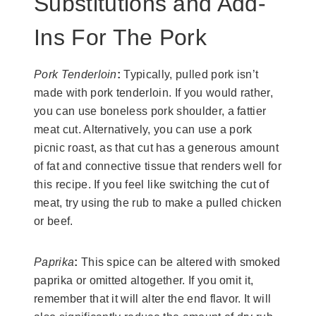
Substitutions and Add-
Ins For The Pork
Pork Tenderloin
:
Typically, pulled pork isn’t
made with pork tenderloin. If you would rather,
you can use boneless pork shoulder, a fattier
meat cut. Alternatively, you can use a pork
picnic roast, as that cut has a generous amount
of fat and connective tissue that renders well for
this recipe. If you feel like switching the cut of
meat, try using the rub to make a pulled chicken
or beef.
Paprika
:
This spice can be altered with smoked
paprika or omitted altogether. If you omit it,
remember that it will alter the end flavor. It will