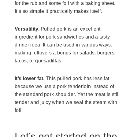
for the rub and some foil with a baking sheet.
It’s so simple it practically makes itself.
Versatility.
Pulled pork is an excellent
ingredient for pork sandwiches and a tasty
dinner idea. It can be used in various ways,
making leftovers a bonus for salads, burgers,
tacos, or quesadillas.
It’s lower fat.
This pulled pork has less fat
because we use a pork tenderloin instead of
the standard pork shoulder. Yet the meat is still
tender and juicy when we seal the steam with
foil.
Let’s get started on the