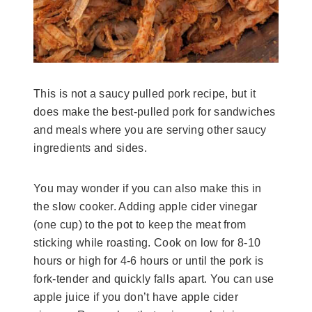
This is not a saucy pulled pork recipe, but it
does make the best-pulled pork for sandwiches
and meals where you are serving other saucy
ingredients and sides.
You may wonder if you can also make this in
the slow cooker. Adding apple cider vinegar
(one cup) to the pot to keep the meat from
sticking while roasting. Cook on low for 8-10
hours or high for 4-6 hours or until the pork is
fork-tender and quickly falls apart. You can use
apple juice if you don’t have apple cider