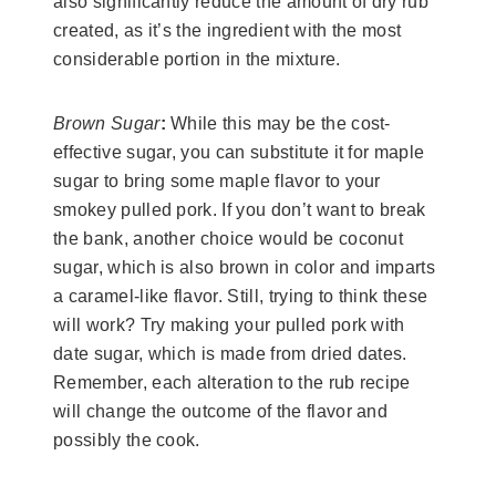
also significantly reduce the amount of dry rub
created, as it’s the ingredient with the most
considerable portion in the mixture.
Brown Sugar
:
While this may be the cost-
effective sugar, you can substitute it for maple
sugar to bring some maple flavor to your
smokey pulled pork. If you don’t want to break
the bank, another choice would be coconut
sugar, which is also brown in color and imparts
a caramel-like flavor. Still, trying to think these
will work? Try making your pulled pork with
date sugar, which is made from dried dates.
Remember, each alteration to the rub recipe
will change the outcome of the flavor and
possibly the cook.