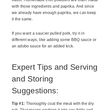
with those ingredients and paprika. And since
we already have enough paprika, we can keep
it the same.
If you want a saucier pulled pork, try it in
different ways, like adding some BBQ sauce or
an adobo sauce for an added kick.
Expert Tips and Serving
and Storing
Suggestions:
Tip #1:
Thoroughly coat the meat with the dry
rub. That means working it into any folds and