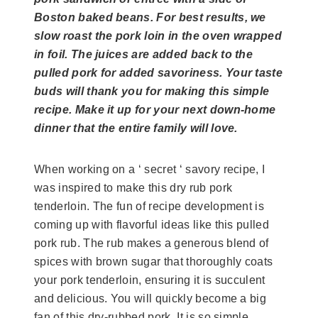
Boston baked beans. For best results, we
slow roast the pork loin in the oven wrapped
in foil. The juices are added back to the
pulled pork for added savoriness. Your taste
buds will thank you for making this simple
recipe. Make it up for your next down-home
dinner that the entire family will love.
When working on a ‘ secret ‘ savory recipe, I
was inspired to make this dry rub pork
tenderloin. The fun of recipe development is
coming up with flavorful ideas like this pulled
pork rub. The rub makes a generous blend of
spices with brown sugar that thoroughly coats
your pork tenderloin, ensuring it is succulent
and delicious. You will quickly become a big
fan of this dry-rubbed pork. It is so simple.