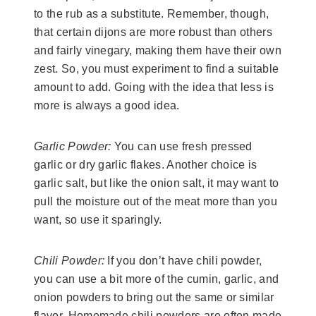
to the rub as a substitute. Remember, though,
that certain dijons are more robust than others
and fairly vinegary, making them have their own
zest. So, you must experiment to find a suitable
amount to add. Going with the idea that less is
more is always a good idea.
Garlic Powder:
You can use fresh pressed
garlic or dry garlic flakes. Another choice is
garlic salt, but like the onion salt, it may want to
pull the moisture out of the meat more than you
want, so use it sparingly.
Chili Powder:
If you don’t have chili powder,
you can use a bit more of the cumin, garlic, and
onion powders to bring out the same or similar
flavor. Homemade chili powders are often made