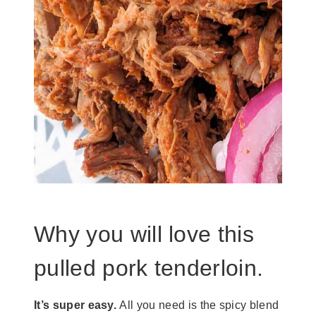
Why you will love this
pulled pork tenderloin.
It’s super easy.
All you need is the spicy blend