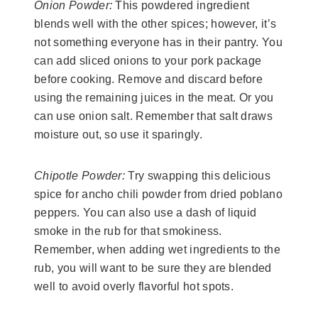
Onion Powder:
This powdered ingredient
blends well with the other spices; however, it’s
not something everyone has in their pantry. You
can add sliced onions to your pork package
before cooking. Remove and discard before
using the remaining juices in the meat. Or you
can use onion salt. Remember that salt draws
moisture out, so use it sparingly.
Chipotle Powder:
Try swapping this delicious
spice for ancho chili powder from dried poblano
peppers. You can also use a dash of liquid
smoke in the rub for that smokiness.
Remember, when adding wet ingredients to the
rub, you will want to be sure they are blended
well to avoid overly flavorful hot spots.