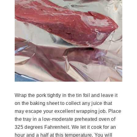
Wrap the pork tightly in the tin foil and leave it
on the baking sheet to collect any juice that
may escape your excellent wrapping job. Place
the tray in a low-moderate preheated oven of
325 degrees Fahrenheit. We let it cook for an
hour and a half at this temperature. You will