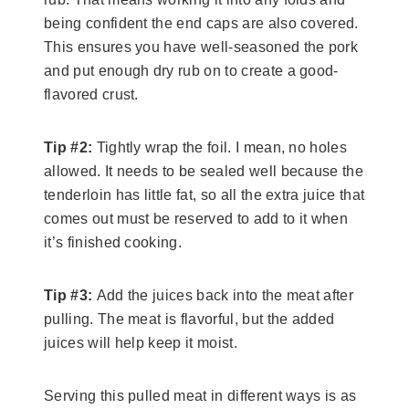
being confident the end caps are also covered.
This ensures you have well-seasoned the pork
and put enough dry rub on to create a good-
flavored crust.
Tip #2:
Tightly wrap the foil. I mean, no holes
allowed. It needs to be sealed well because the
tenderloin has little fat, so all the extra juice that
comes out must be reserved to add to it when
it’s finished cooking.
Tip #3:
Add the juices back into the meat after
pulling. The meat is flavorful, but the added
juices will help keep it moist.
Serving this pulled meat in different ways is as