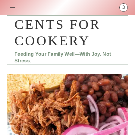
Skip
to
content
CENTS FOR
COOKERY
Feeding Your Family Well—With Joy, Not
Stress.