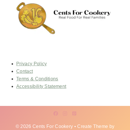
Privacy Policy
Contact
Terms & Conditions
Accessibility Statement
© 2026 Cents For Cookery • Create Theme by