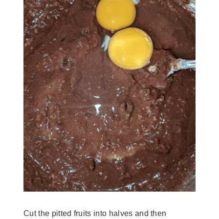
Cut the pitted fruits into halves and then