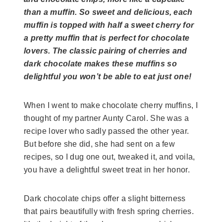
than a muffin. So sweet and delicious, each
muffin is topped with half a sweet cherry for
a pretty muffin that is perfect for chocolate
lovers. The classic pairing of cherries and
dark chocolate makes these muffins so
delightful you won’t be able to eat just one!
When I went to make chocolate cherry muffins, I
thought of my partner Aunty Carol. She was a
recipe lover who sadly passed the other year.
But before she did, she had sent on a few
recipes, so I dug one out, tweaked it, and voila,
you have a delightful sweet treat in her honor.
Dark chocolate chips offer a slight bitterness
that pairs beautifully with fresh spring cherries.