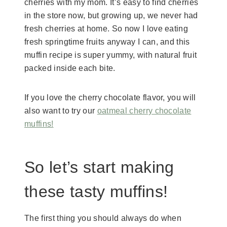
cherries with my mom. It’s easy to find cherries
in the store now, but growing up, we never had
fresh cherries at home. So now I love eating
fresh springtime fruits anyway I can, and this
muffin recipe is super yummy, with natural fruit
packed inside each bite.
If you love the cherry chocolate flavor, you will
also want to try our
oatmeal cherry chocolate
muffins!
So let’s start making
these tasty muffins!
The first thing you should always do when