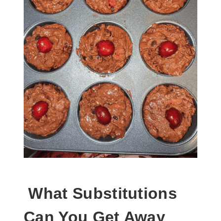
What Substitutions
Can You Get Away