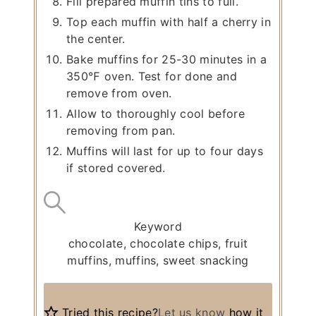
Fill prepared muffin tins to full.
Top each muffin with half a cherry in
the center.
Bake muffins for 25-30 minutes in a
350℉ oven. Test for done and
remove from oven.
Allow to thoroughly cool before
removing from pan.
Muffins will last for up to four days
if stored covered.
Keyword
chocolate, chocolate chips, fruit
muffins, muffins, sweet snacking
Tried this recipe?
Let us know
how it