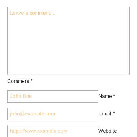
Comment
*
Name
*
Email
*
Website