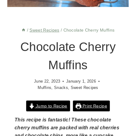
/
Sweet Recipes
/
Chocolate Cherry Muffins
Chocolate Cherry
Muffins
June 22, 2023
January 1, 2026
Muffins
,
Snacks
,
Sweet Recipes
Jump to Recipe
Print Recipe
This recipe is fantastic! These chocolate
cherry muffins are packed with real cherries
and chocolate chips, more like a cupcake