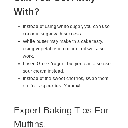
With?
Instead of using white sugar, you can use
coconut sugar with success.
While butter may make this cake tasty,
using vegetable or coconut oil will also
work.
I used Greek Yogurt, but you can also use
sour cream instead.
Instead of the sweet cherries, swap them
out for raspberries. Yummy!
Expert Baking Tips For
Muffins.