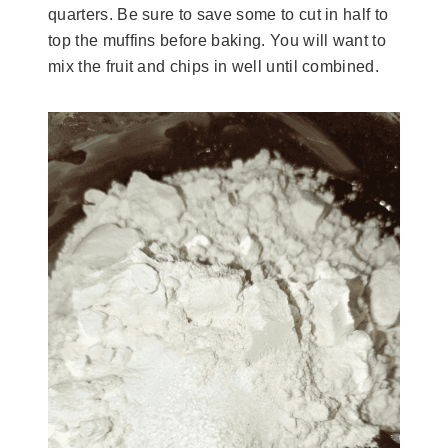
quarters. Be sure to save some to cut in half to
top the muffins before baking. You will want to
mix the fruit and chips in well until combined.