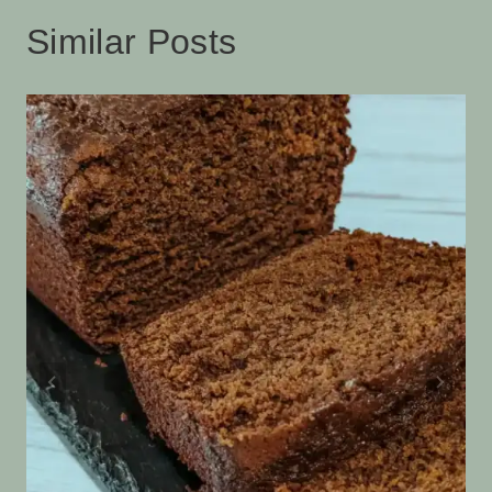
Similar Posts