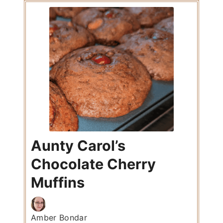
Aunty Carol’s
Chocolate Cherry
Muffins
Amber Bondar