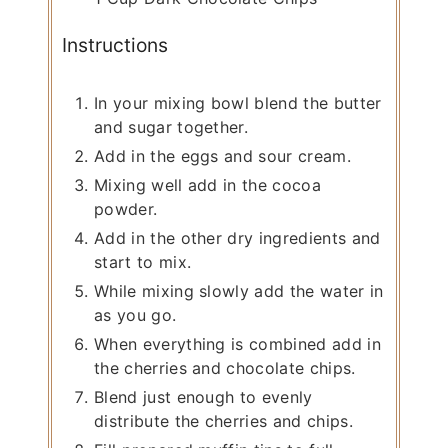
Instructions
In your mixing bowl blend the butter
and sugar together.
Add in the eggs and sour cream.
Mixing well add in the cocoa
powder.
Add in the other dry ingredients and
start to mix.
While mixing slowly add the water in
as you go.
When everything is combined add in
the cherries and chocolate chips.
Blend just enough to evenly
distribute the cherries and chips.