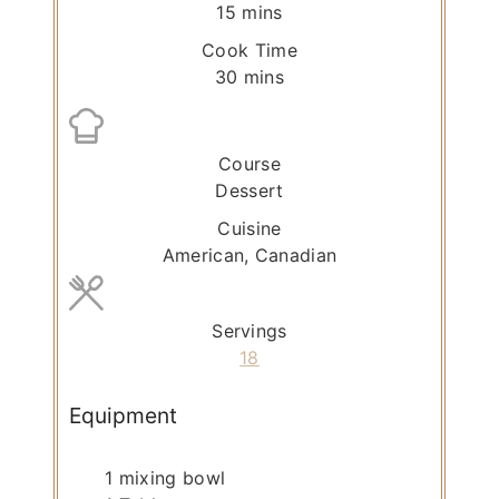
m
15
mins
i
Cook Time
n
m
30
mins
u
i
t
n
e
u
Course
s
t
Dessert
e
Cuisine
s
American, Canadian
Servings
18
Equipment
1 mixing bowl