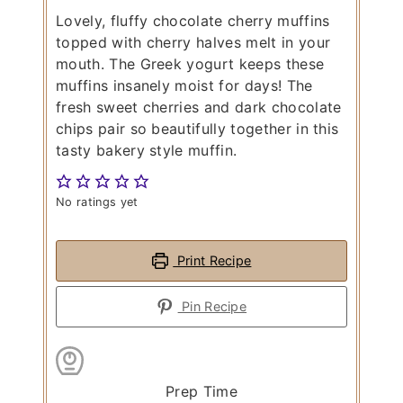
Lovely, fluffy chocolate cherry muffins
topped with cherry halves melt in your
mouth. The Greek yogurt keeps these
muffins insanely moist for days! The
fresh sweet cherries and dark chocolate
chips pair so beautifully together in this
tasty bakery style muffin.
No ratings yet
Print Recipe
Pin Recipe
Prep Time