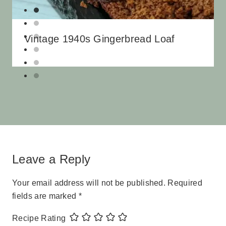
Vintage 1940s Gingerbread Loaf
Leave a Reply
Your email address will not be published.
Required
fields are marked
*
Recipe Rating