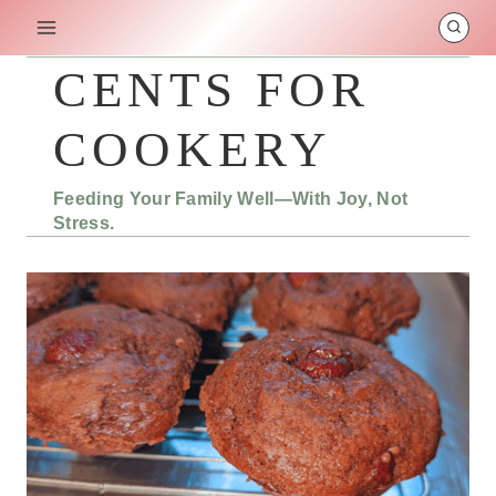
Skip
to
content
CENTS FOR
COOKERY
Feeding Your Family Well—With Joy, Not
Stress.