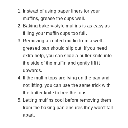
Instead of using paper liners for your
muffins, grease the cups well.
Baking bakery-style muffins is as easy as
filling your muffin cups too full.
Removing a cooled muffin from a well-
greased pan should slip out. If you need
extra help, you can slide a butter knife into
the side of the muffin and gently lift it
upwards.
If the muffin tops are lying on the pan and
not lifting, you can use the same trick with
the butter knife to free the tops.
Letting muffins cool before removing them
from the baking pan ensures they won’t fall
apart.