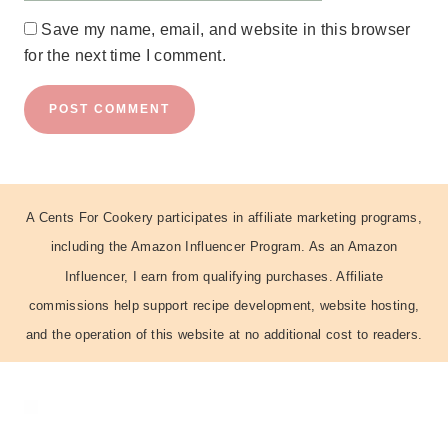
Save my name, email, and website in this browser
for the next time I comment.
A Cents For Cookery participates in affiliate marketing programs,
including the Amazon Influencer Program. As an Amazon
Influencer, I earn from qualifying purchases. Affiliate
commissions help support recipe development, website hosting,
and the operation of this website at no additional cost to readers.