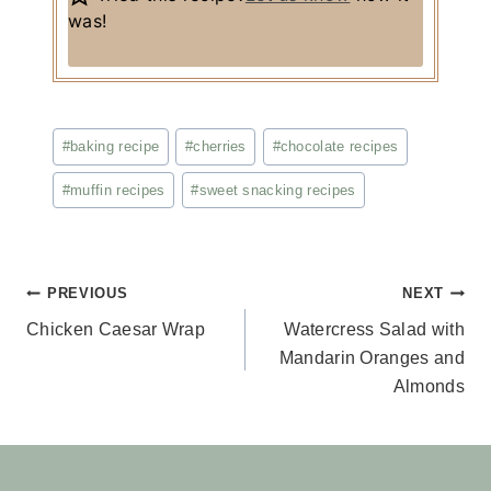
was!
Post
#
baking recipe
#
cherries
#
chocolate recipes
Tags:
#
muffin recipes
#
sweet snacking recipes
Post
PREVIOUS
NEXT
Chicken Caesar Wrap
Watercress Salad with
navigation
Mandarin Oranges and
Almonds