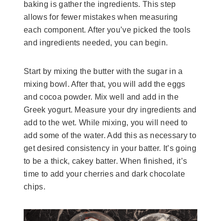
baking is gather the ingredients. This step
allows for fewer mistakes when measuring
each component. After you’ve picked the tools
and ingredients needed, you can begin.
Start by mixing the butter with the sugar in a
mixing bowl. After that, you will add the eggs
and cocoa powder. Mix well and add in the
Greek yogurt. Measure your dry ingredients and
add to the wet. While mixing, you will need to
add some of the water. Add this as necessary to
get desired consistency in your batter. It’s going
to be a thick, cakey batter. When finished, it’s
time to add your cherries and dark chocolate
chips.