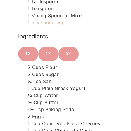
1 Tablespoon
1 Teaspoon
1 Mixing Spoon or Mixer
1
measuring cup
Ingredients
1X
2X
3X
2
Cups
Flour
2
Cups
Sugar
¼
Tsp
Salt
1
Cup
Plain Greek Yogurt
¾
Cup
Water
½
Cup
Butter
1½
Tsp
Baking Soda
2
Eggs
1
Cup
Quartered Fresh Cherries
1
Cup
Dark Chocolate Chips