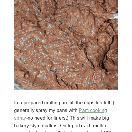
In a prepared muffin pan, fill the cups too full. (I
generally spray my pans with
Pam cooking
spray
-no need for liners.) This will make big
bakery-style muffins! On top of each muffin,