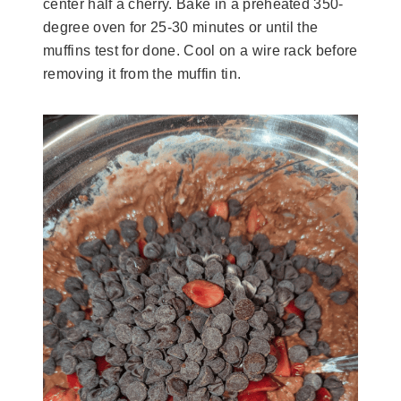
center half a cherry. Bake in a preheated 350-
degree oven for 25-30 minutes or until the
muffins test for done. Cool on a wire rack before
removing it from the muffin tin.