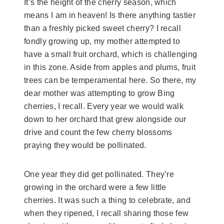
It’s the height of the cherry season, which
means I am in heaven! Is there anything tastier
than a freshly picked sweet cherry? I recall
fondly growing up, my mother attempted to
have a small fruit orchard, which is challenging
in this zone. Aside from apples and plums, fruit
trees can be temperamental here. So there, my
dear mother was attempting to grow Bing
cherries, I recall. Every year we would walk
down to her orchard that grew alongside our
drive and count the few cherry blossoms
praying they would be pollinated.
One year they did get pollinated. They’re
growing in the orchard were a few little
cherries. It was such a thing to celebrate, and
when they ripened, I recall sharing those few