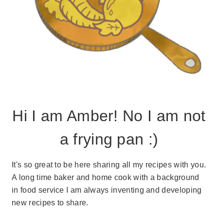
Hi I am Amber! No I am not
a frying pan :)
It's so great to be here sharing all my recipes with you.
A long time baker and home cook with a background
in food service I am always inventing and developing
new recipes to share.