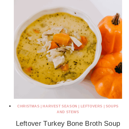
CHRISTMAS
|
HARVEST SEASON
|
LEFTOVERS
|
SOUPS
AND STEWS
Leftover Turkey Bone Broth Soup