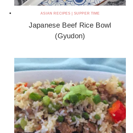
ASIAN RECIPES
|
SUPPER TIME
Japanese Beef Rice Bowl
(Gyudon)