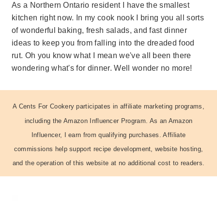
As a Northern Ontario resident I have the smallest
kitchen right now. In my cook nook I bring you all sorts
of wonderful baking, fresh salads, and fast dinner
ideas to keep you from falling into the dreaded food
rut. Oh you know what I mean we've all been there
wondering what's for dinner. Well wonder no more!
A Cents For Cookery participates in affiliate marketing programs,
including the Amazon Influencer Program. As an Amazon
Influencer, I earn from qualifying purchases. Affiliate
commissions help support recipe development, website hosting,
and the operation of this website at no additional cost to readers.