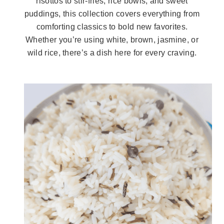
risottos to stir-fries, rice bowls, and sweet
puddings, this collection covers everything from
comforting classics to bold new favorites.
Whether you’re using white, brown, jasmine, or
wild rice, there’s a dish here for every craving.