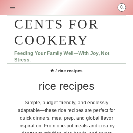
Skip
to
content
CENTS FOR
COOKERY
Feeding Your Family Well—With Joy, Not
Stress.
/
rice recipes
rice recipes
Simple, budget-friendly, and endlessly
adaptable—these rice recipes are perfect for
quick dinners, meal prep, and global flavor
inspiration. From one-pot meals and creamy