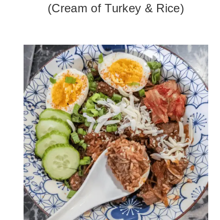
(Cream of Turkey & Rice)