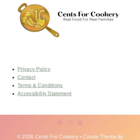
Privacy Policy
Contact
Terms & Conditions
Accessibility Statement
© 2026 Cents For Cookery • Create Theme by