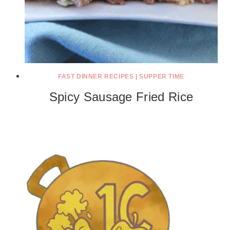
FAST DINNER RECIPES
|
SUPPER TIME
Spicy Sausage Fried Rice