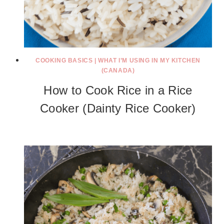
COOKING BASICS
|
WHAT I’M USING IN MY KITCHEN
(CANADA)
How to Cook Rice in a Rice
Cooker (Dainty Rice Cooker)