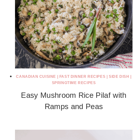
CANADIAN CUISINE
|
FAST DINNER RECIPES
|
SIDE DISH
|
SPRINGTIME RECIPES
Easy Mushroom Rice Pilaf with
Ramps and Peas