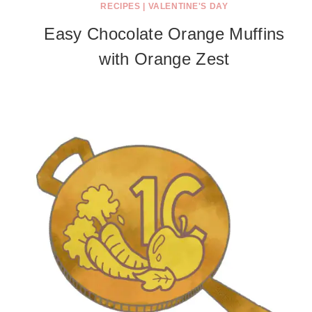
RECIPES
|
VALENTINE'S DAY
Easy Chocolate Orange Muffins
with Orange Zest