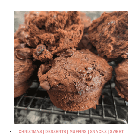
CHRISTMAS
|
DESSERTS
|
MUFFINS
|
SNACKS
|
SWEET