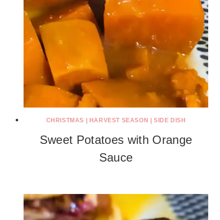
CHRISTMAS
|
HARVEST SEASON
|
SIDE DISH
Sweet Potatoes with Orange
Sauce