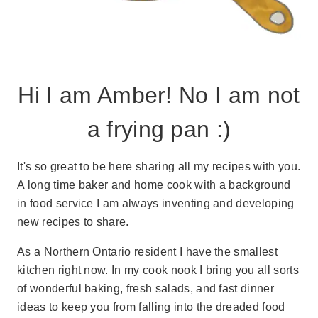
Hi I am Amber! No I am not
a frying pan :)
It's so great to be here sharing all my recipes with you.
A long time baker and home cook with a background
in food service I am always inventing and developing
new recipes to share.
As a Northern Ontario resident I have the smallest
kitchen right now. In my cook nook I bring you all sorts
of wonderful baking, fresh salads, and fast dinner
ideas to keep you from falling into the dreaded food