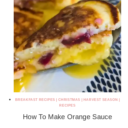
BREAKFAST RECIPES
|
CHRISTMAS
|
HARVEST SEASON
|
RECIPES
How To Make Orange Sauce