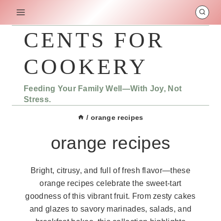
Skip
to
content
CENTS FOR
COOKERY
Feeding Your Family Well—With Joy, Not
Stress.
/
orange recipes
orange recipes
Bright, citrusy, and full of fresh flavor—these
orange recipes celebrate the sweet-tart
goodness of this vibrant fruit. From zesty cakes
and glazes to savory marinades, salads, and