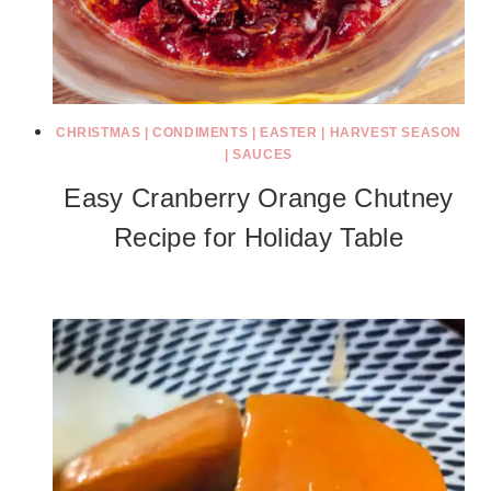
CHRISTMAS
|
CONDIMENTS
|
EASTER
|
HARVEST SEASON
|
SAUCES
Easy Cranberry Orange Chutney
Recipe for Holiday Table