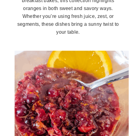
breakfast bakes, this collection highlights
oranges in both sweet and savory ways.
Whether you’re using fresh juice, zest, or
segments, these dishes bring a sunny twist to
your table.