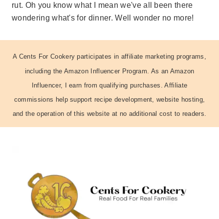
rut. Oh you know what I mean we've all been there
wondering what's for dinner. Well wonder no more!
A Cents For Cookery participates in affiliate marketing programs,
including the Amazon Influencer Program. As an Amazon
Influencer, I earn from qualifying purchases. Affiliate
commissions help support recipe development, website hosting,
and the operation of this website at no additional cost to readers.