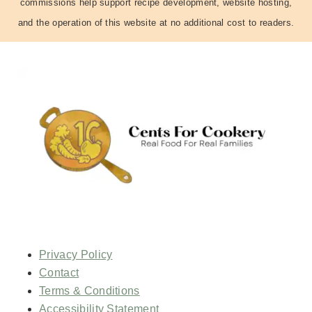
commissions help support recipe development, website hosting,
and the operation of this website at no additional cost to readers.
Privacy Policy
Contact
Terms & Conditions
Accessibility Statement