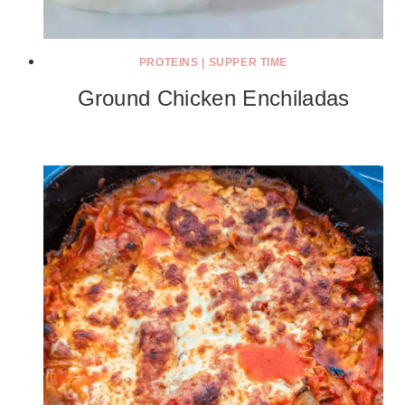
PROTEINS
|
SUPPER TIME
Ground Chicken Enchiladas