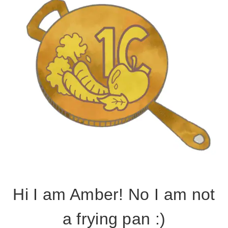
Hi I am Amber! No I am not
a frying pan :)