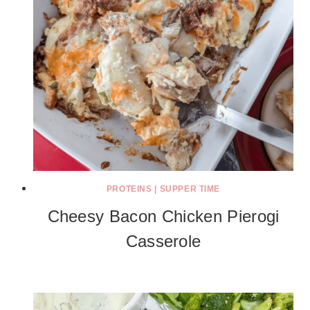
PROTEINS
|
SUPPER TIME
Cheesy Bacon Chicken Pierogi
Casserole