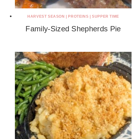
HARVEST SEASON
|
PROTEINS
|
SUPPER TIME
Family-Sized Shepherds Pie