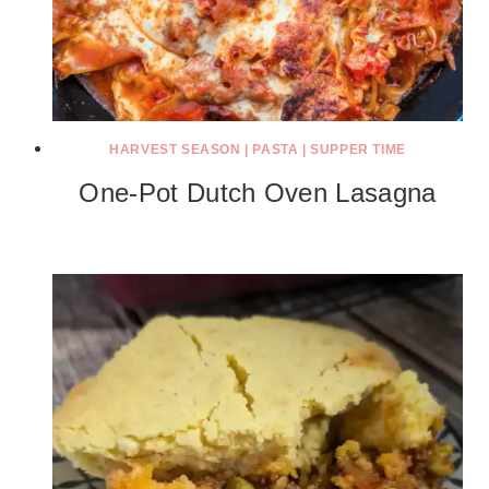
HARVEST SEASON
|
PASTA
|
SUPPER TIME
One-Pot Dutch Oven Lasagna