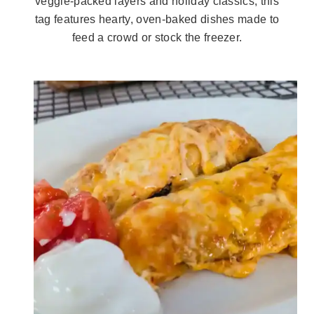
veggie-packed layers and holiday classics, this
tag features hearty, oven-baked dishes made to
feed a crowd or stock the freezer.