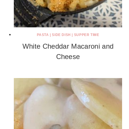
PASTA
|
SIDE DISH
|
SUPPER TIME
White Cheddar Macaroni and
Cheese