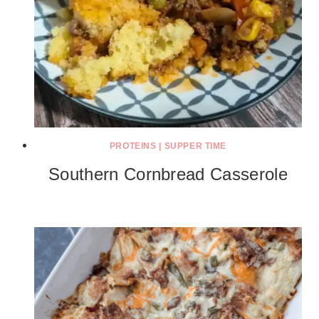
PROTEINS
|
SUPPER TIME
Southern Cornbread Casserole