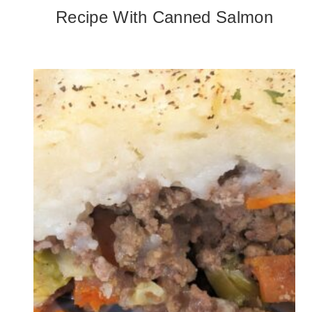
Recipe With Canned Salmon