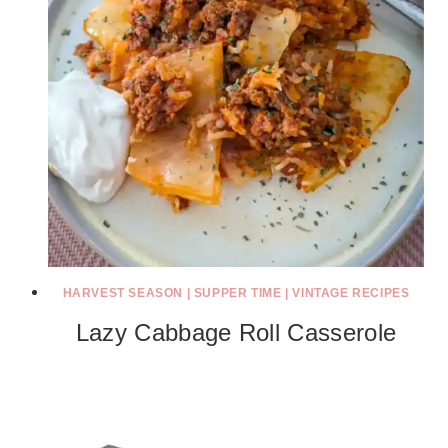
HARVEST SEASON
|
SUPPER TIME
|
VINTAGE RECIPES
Lazy Cabbage Roll Casserole