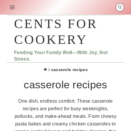
Skip
to
content
CENTS FOR
COOKERY
Feeding Your Family Well—With Joy, Not
Stress.
/
casserole recipes
casserole recipes
One dish, endless comfort. These casserole
recipes are perfect for busy weeknights,
potlucks, and make-ahead meals. From cheesy
pasta bakes and creamy chicken casseroles to