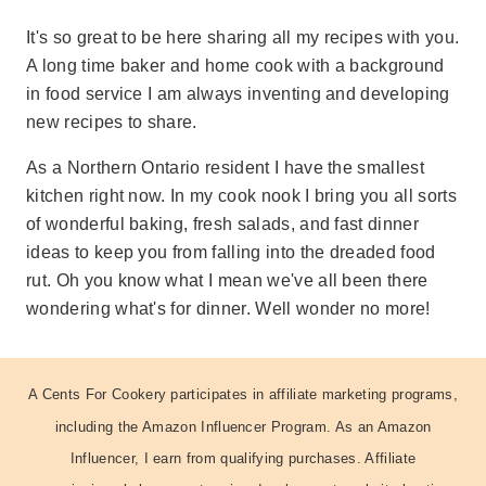
It's so great to be here sharing all my recipes with you.
A long time baker and home cook with a background
in food service I am always inventing and developing
new recipes to share.
As a Northern Ontario resident I have the smallest
kitchen right now. In my cook nook I bring you all sorts
of wonderful baking, fresh salads, and fast dinner
ideas to keep you from falling into the dreaded food
rut. Oh you know what I mean we've all been there
wondering what's for dinner. Well wonder no more!
A Cents For Cookery participates in affiliate marketing programs,
including the Amazon Influencer Program. As an Amazon
Influencer, I earn from qualifying purchases. Affiliate