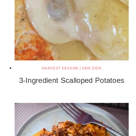
HARVEST SEASON
|
SIDE DISH
3-Ingredient Scalloped Potatoes