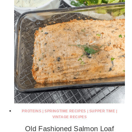
PROTEINS
|
SPRINGTIME RECIPES
|
SUPPER TIME
|
VINTAGE RECIPES
Old Fashioned Salmon Loaf