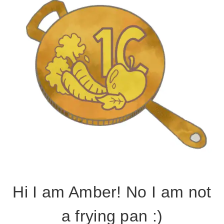
Hi I am Amber! No I am not
a frying pan :)