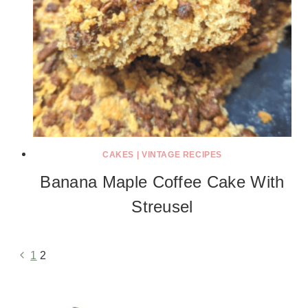
CAKES
|
VINTAGE RECIPES
Banana Maple Coffee Cake With
Streusel
Previous
1
2
Page
Page
navigation