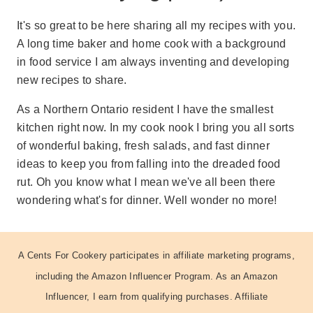
It's so great to be here sharing all my recipes with you.
A long time baker and home cook with a background
in food service I am always inventing and developing
new recipes to share.
As a Northern Ontario resident I have the smallest
kitchen right now. In my cook nook I bring you all sorts
of wonderful baking, fresh salads, and fast dinner
ideas to keep you from falling into the dreaded food
rut. Oh you know what I mean we've all been there
wondering what's for dinner. Well wonder no more!
A Cents For Cookery participates in affiliate marketing programs,
including the Amazon Influencer Program. As an Amazon
Influencer, I earn from qualifying purchases. Affiliate