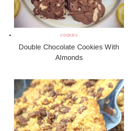
COOKIES
Double Chocolate Cookies With
Almonds