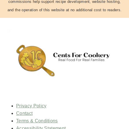
commissions help support recipe development, website hosting,
and the operation of this website at no additional cost to readers.
Privacy Policy
Contact
Terms & Conditions
Accessibility Statement