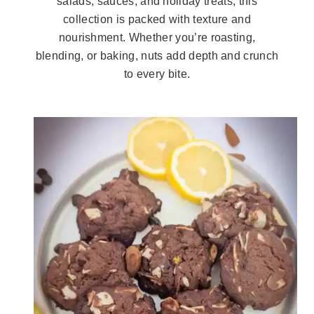
salads, sauces, and holiday treats, this
collection is packed with texture and
nourishment. Whether you’re roasting,
blending, or baking, nuts add depth and crunch
to every bite.