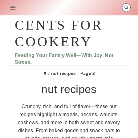
Skip
to
content
CENTS FOR
COOKERY
Feeding Your Family Well—With Joy, Not
Stress.
/
nut recipes
- Page 2
nut recipes
Crunchy, rich, and full of flavor—these nut
recipes highlight almonds, pecans, walnuts,
cashews, and more in both sweet and savory
dishes. From baked goods and snack bars to