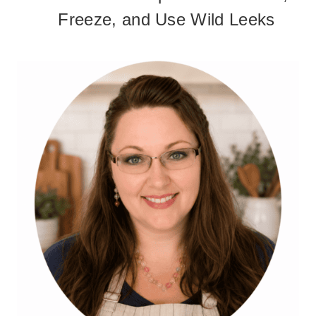
Freeze, and Use Wild Leeks