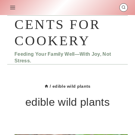
Skip
to
content
CENTS FOR
COOKERY
Feeding Your Family Well—With Joy, Not
Stress.
/
edible wild plants
edible wild plants