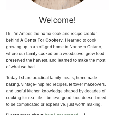
Welcome!
Hi, I’m Amber, the home cook and recipe creator
behind
A Cents For Cookery
. I learned to cook
growing up in an off-grid home in Northern Ontario,
where our family cooked on a woodstove, grew food,
preserved the harvest, and learned to make the most
of what we had.
Today I share practical family meals, homemade
baking, vintage-inspired recipes, leftover makeovers,
and useful kitchen knowledge shaped by decades of
cooking for real life. I believe good food doesn’t need
to be complicated or expensive, just worth making.