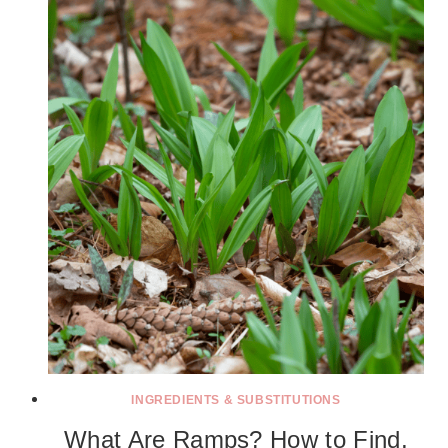
INGREDIENTS & SUBSTITUTIONS
What Are Ramps? How to Find,