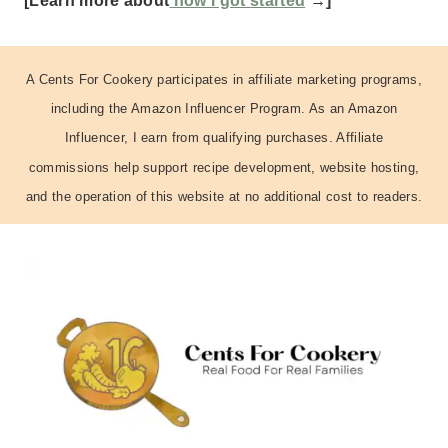
[Learn more about
how I got started
→]
A Cents For Cookery participates in affiliate marketing programs,
including the Amazon Influencer Program. As an Amazon
Influencer, I earn from qualifying purchases. Affiliate
commissions help support recipe development, website hosting,
and the operation of this website at no additional cost to readers.